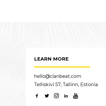
LEARN MORE
hello@clanbeat.com
Telliskivi 57, Tallinn, Estonia