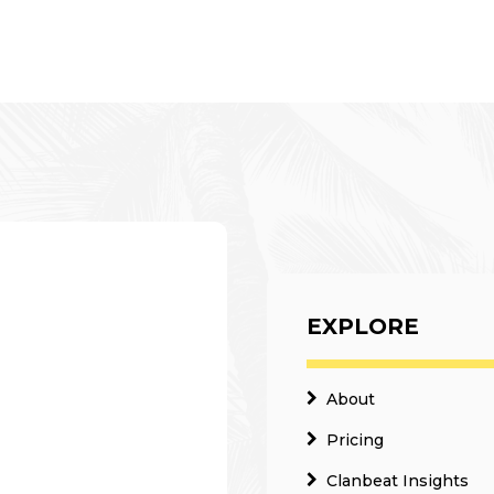
EXPLORE
About
Pricing
Clanbeat Insights