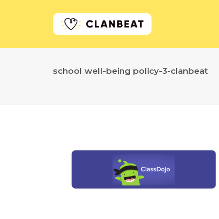
school well-being policy-3-clanbeat