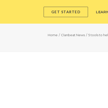
GET STARTED
LEAR
Home
Clanbeat News
5 tools to h