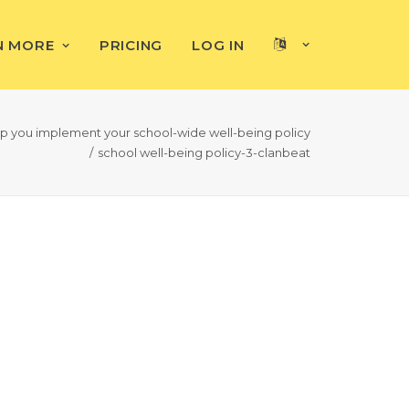
N MORE
PRICING
LOG IN
elp you implement your school-wide well-being policy
school well-being policy-3-clanbeat