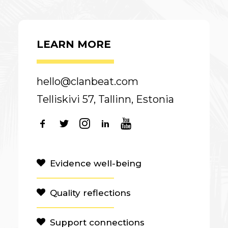
LEARN MORE
hello@clanbeat.com
Telliskivi 57, Tallinn, Estonia
Evidence well-being
Quality reflections
Support connections