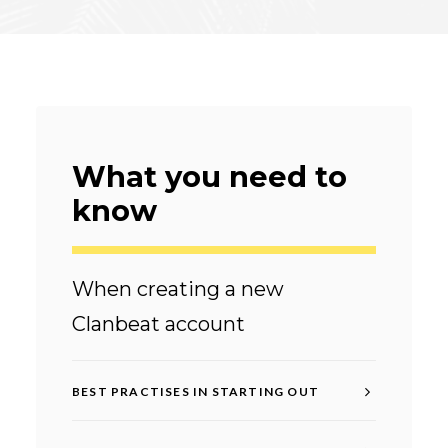
What you need to
know
When creating a new
Clanbeat account
BEST PRACTISES IN STARTING OUT