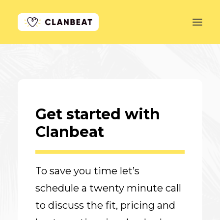
GET STARTED
LEARN MORE
Get started with
PRICING
Clanbeat
LOG IN
To save you time let’s
schedule a twenty minute call
to discuss the fit, pricing and