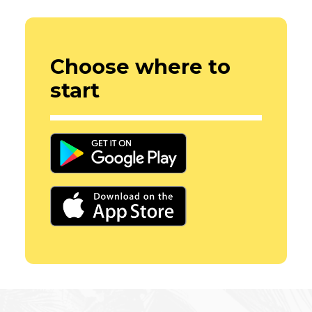
Choose where to
start