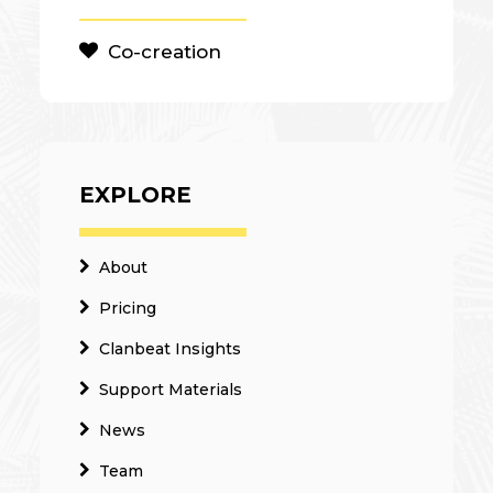
Co-creation
EXPLORE
About
Pricing
Clanbeat Insights
Support Materials
News
Team