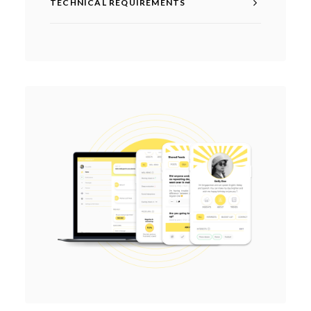
TECHNICAL REQUIREMENTS