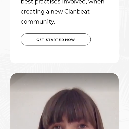
best practises involved, when
creating a new Clanbeat
community.
GET STARTED NOW