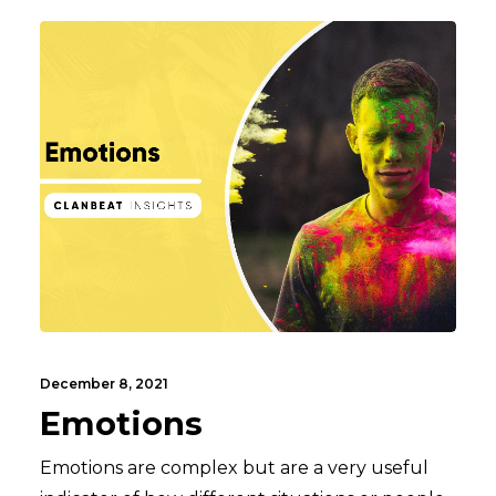
December 8, 2021
Emotions
Emotions are complex but are a very useful