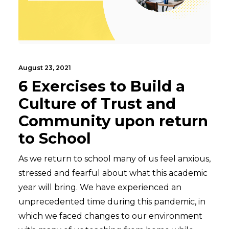
August 23, 2021
6 Exercises to Build a
Culture of Trust and
Community upon return
to School
As we return to school many of us feel anxious,
stressed and fearful about what this academic
year will bring. We have experienced an
unprecedented time during this pandemic, in
which we faced changes to our environment