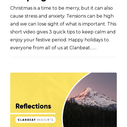
Christmas is a time to be merry, but it can also
cause stress and anxiety. Tensions can be high
and we can lose sight of what is important. This
short video gives 3 quick tips to keep calm and
enjoy your festive period. Happy holidays to
everyone from all of us at Clanbeat……