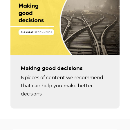
Making good decisions
6 pieces of content we recommend
that can help you make better
decisions