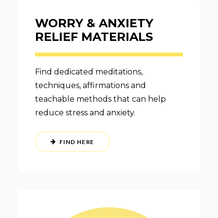
WORRY & ANXIETY
RELIEF MATERIALS
Find dedicated meditations,
techniques, affirmations and
teachable methods that can help
reduce stress and anxiety.
FIND HERE