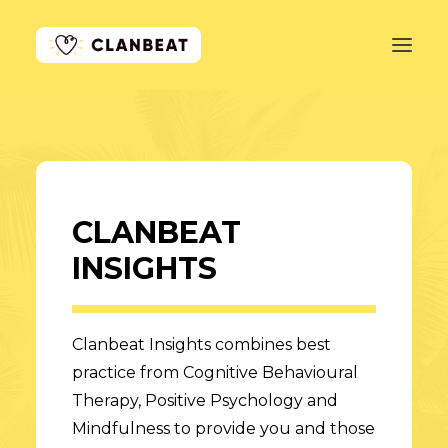
GET STARTED
LEARN MORE
CLANBEAT
PRICING
INSIGHTS
LOG IN
Clanbeat Insights combines best
practice from Cognitive Behavioural
Therapy, Positive Psychology and
Mindfulness to provide you and those