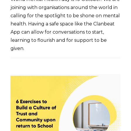
joining with organisations around the world in
calling for the spotlight to be shone on mental
health. Having a safe space like the Clanbeat
App can allow for conversations to start,
learning to flourish and for support to be
given.