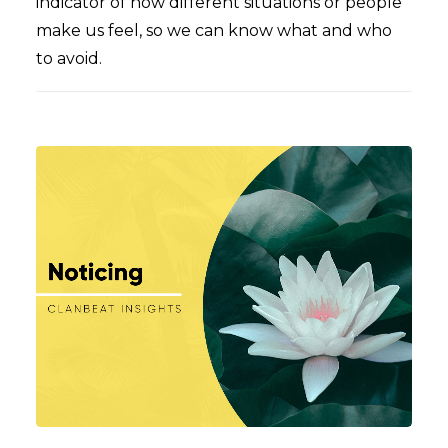
indicator of how different situations or people
make us feel, so we can know what and who
to avoid.