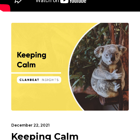
December 22, 2021
Keeping Calm