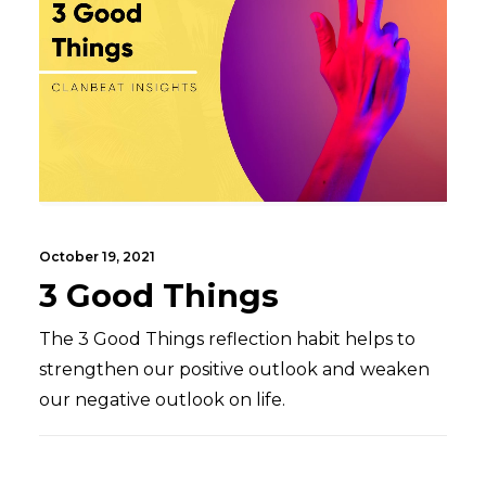
October 19, 2021
3 Good Things
The 3 Good Things reflection habit helps to
strengthen our positive outlook and weaken
our negative outlook on life.