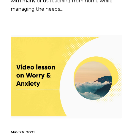
with many of us teaching from home while
managing the needs…
May 26, 2021