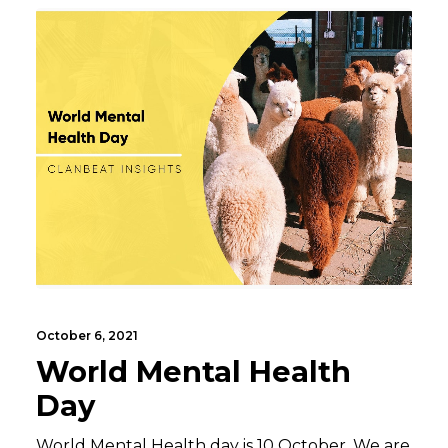
October 6, 2021
World Mental Health
Day
World Mental Health day is 10 October. We are