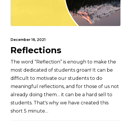
December 16, 2021
Reflections
The word “Reflection” is enough to make the
most dedicated of students groan! It can be
difficult to motivate our students to do
meaningful reflections, and for those of us not
already doing them… it can be a hard sell to
students. That's why we have created this
short 5 minute…