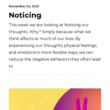
November 24, 2021
Noticing
This week we are looking at Noticing our
thoughts. Why? Simply because what we
think affects so much of our lives. By
experiencing our thoughts, physical feelings,
and emotions in more flexible ways, we can
reduce the negative behaviors they often lead
to.