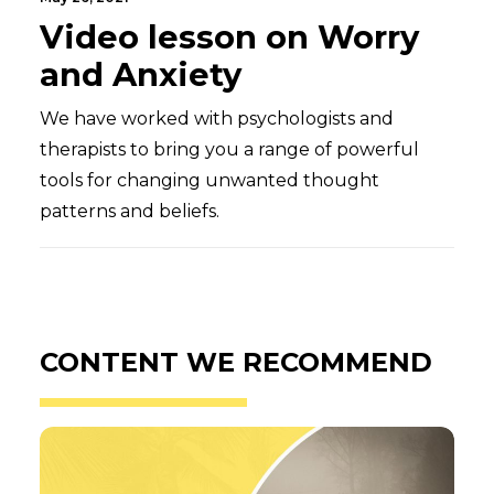
Video lesson on Worry
and Anxiety
We have worked with psychologists and
therapists to bring you a range of powerful
tools for changing unwanted thought
patterns and beliefs.
CONTENT WE RECOMMEND