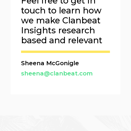
Feel free to get in
touch to learn how
we make Clanbeat
Insights research
based and relevant
Sheena McGonigle
sheena@clanbeat.com