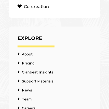
Co-creation
EXPLORE
About
Pricing
Clanbeat Insights
Support Materials
News
Team
Careers