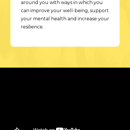
around you with ways in which you
can improve your well-being, support
your mental health and increase your
resilience.