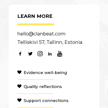
LEARN MORE
hello@clanbeat.com
Telliskivi 57, Tallinn, Estonia
Evidence well-being
Quality reflections
Support connections