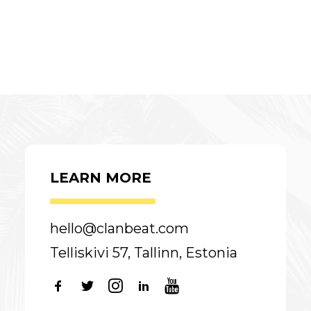
LEARN MORE
hello@clanbeat.com
Telliskivi 57, Tallinn, Estonia