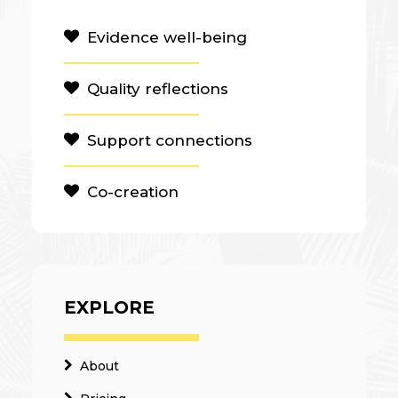
Evidence well-being
Quality reflections
Support connections
Co-creation
EXPLORE
About