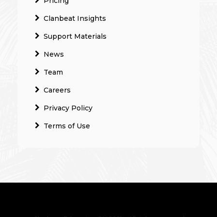
Pricing
Clanbeat Insights
Support Materials
News
Team
Careers
Privacy Policy
Terms of Use