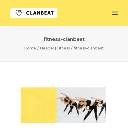
fitness-clanbeat
GET STARTED
Home
Header | Fitness
fitness-clanbeat
LEARN MORE
PRICING
LOG IN