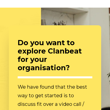
Do you want to
explore Clanbeat
for your
organisation?
We have found that the best
way to get started is to
discuss fit over a video call /