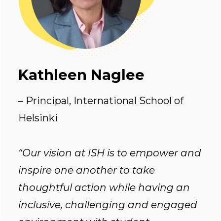
Kathleen Naglee
– Principal, International School of
Helsinki
“Our vision at ISH is to empower and
inspire one another to take
thoughtful action while having an
inclusive, challenging and engaged