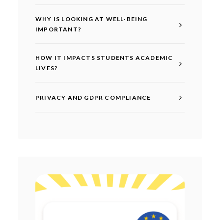
WHY IS LOOKING AT WELL-BEING
IMPORTANT?
HOW IT IMPACTS STUDENTS ACADEMIC
LIVES?
PRIVACY AND GDPR COMPLIANCE