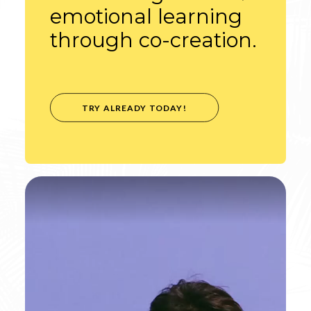
emotional learning
through co-creation.
TRY ALREADY TODAY!