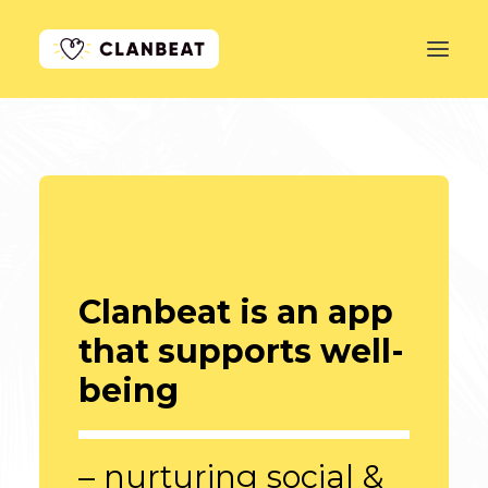
GET STARTED
LEARN MORE
PRICING
LOG IN
Clanbeat is an app
that supports well-
being
– nurturing social &