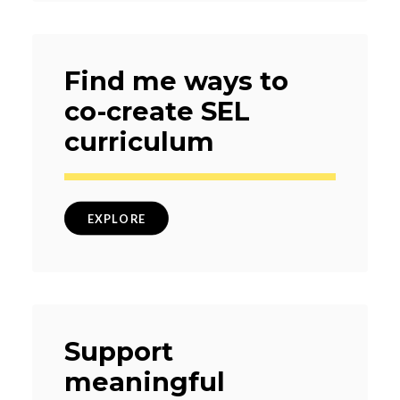
Find me ways to
co-create SEL
curriculum
EXPLORE
Support
meaningful