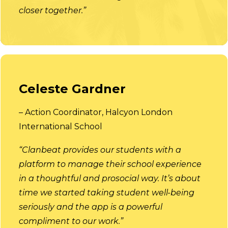
closer together.”
Celeste Gardner
– Action Coordinator, Halcyon London
International School
“Clanbeat provides our students with a
platform to manage their school experience
in a thoughtful and prosocial way. It’s about
time we started taking student well-being
seriously and the app is a powerful
compliment to our work.”