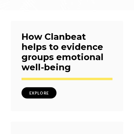
How Clanbeat
helps to evidence
groups emotional
well-being
EXPLORE