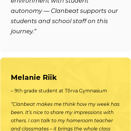
environment with student
autonomy — Clanbeat supports our
students and school staff on this
journey.”
Melanie Riik
– 9th grade student at Tõrva Gymnasium
“Clanbeat makes me think how my week has
been. It’s nice to share my impressions with
others. I can talk to my homeroom teacher
and classmates – it brings the whole class