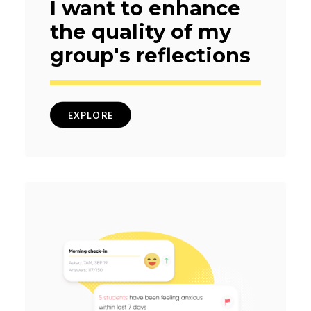
I want to enhance
the quality of my
group's reflections
EXPLORE