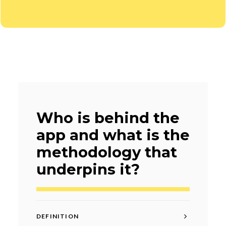
Who is behind the
app and what is the
methodology that
underpins it?
DEFINITION