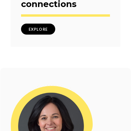
connections
EXPLORE