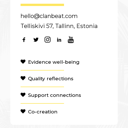
hello@clanbeat.com
Telliskivi 57, Tallinn, Estonia
Evidence well-being
Quality reflections
Support connections
Co-creation