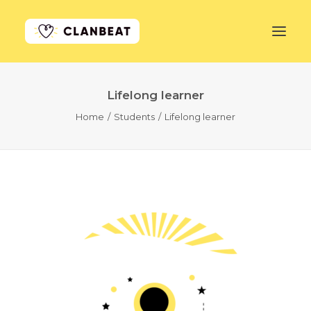
Lifelong learner
GET STARTED
Home
Students
Lifelong learner
LEARN MORE
PRICING
LOG IN