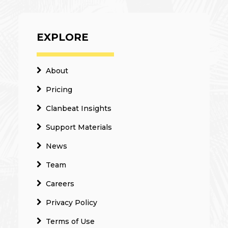
EXPLORE
About
Pricing
Clanbeat Insights
Support Materials
News
Team
Careers
Privacy Policy
Terms of Use