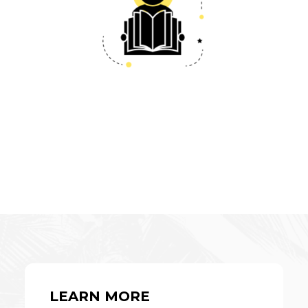
LEARN MORE