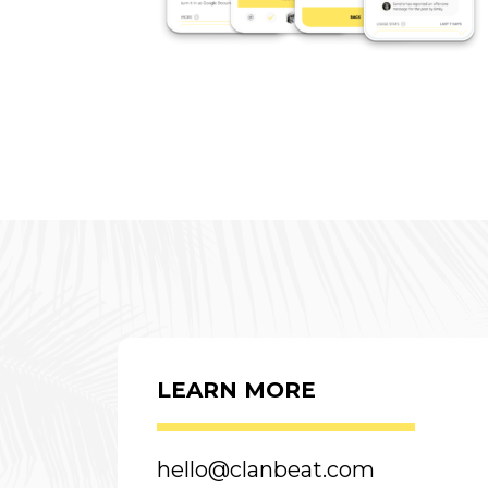
LEARN MORE
hello@clanbeat.com