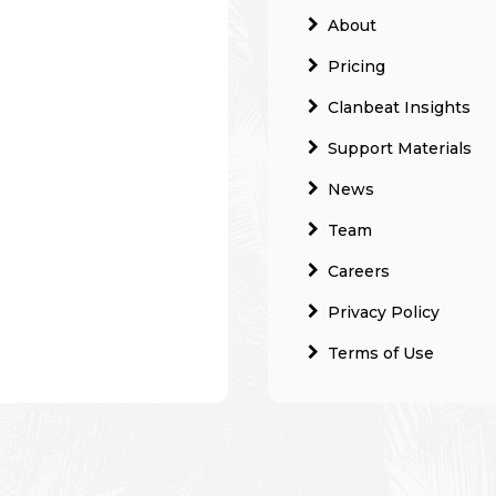
About
Pricing
Clanbeat Insights
Support Materials
News
Team
Careers
Privacy Policy
Terms of Use