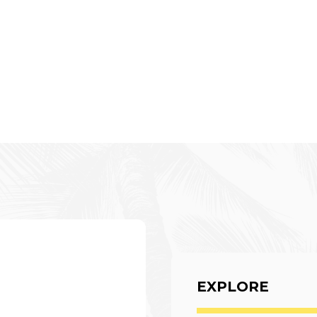
EXPLORE