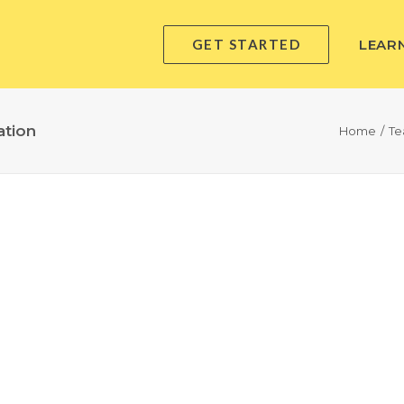
GET STARTED
LEAR
ation
Home
Te