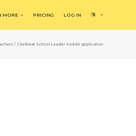
N MORE
PRICING
LOG IN
achers
Clanbeat School Leader mobile application