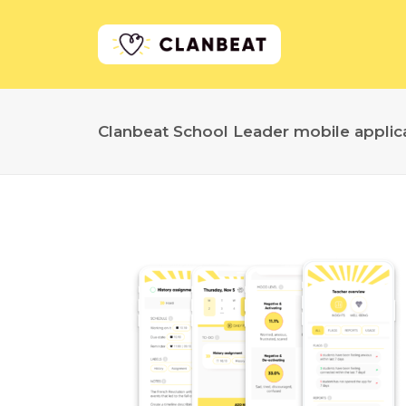
Clanbeat School Leader mobile applic