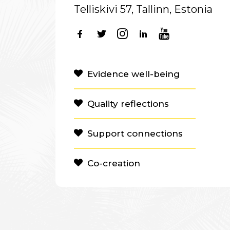
Telliskivi 57, Tallinn, Estonia
Evidence well-being
Quality reflections
Support connections
Co-creation