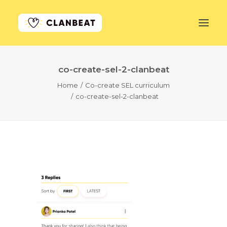
co-create-sel-2-clanbeat
GET STARTED
Home
Co-create SEL curriculum
co-create-sel-2-clanbeat
LEARN MORE
PRICING
LOG IN