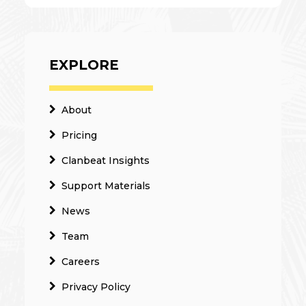
EXPLORE
About
Pricing
Clanbeat Insights
Support Materials
News
Team
Careers
Privacy Policy