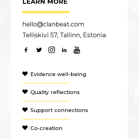
LEARN MORE
hello@clanbeat.com
Telliskivi 57, Tallinn, Estonia
Evidence well-being
Quality reflections
Support connections
Co-creation