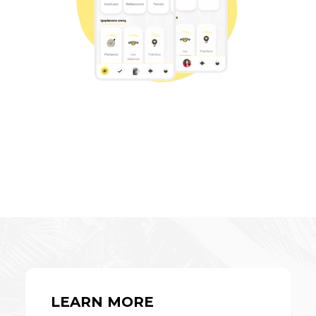
LEARN MORE