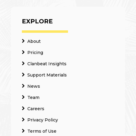
EXPLORE
About
Pricing
Clanbeat Insights
Support Materials
News
Team
Careers
Privacy Policy
Terms of Use