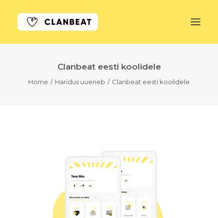
Clanbeat eesti koolidele
GET STARTED
Home
Haridus uueneb
Clanbeat eesti koolidele
LEARN MORE
PRICING
LOG IN