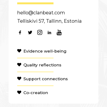
hello@clanbeat.com
Telliskivi 57, Tallinn, Estonia
Evidence well-being
Quality reflections
Support connections
Co-creation