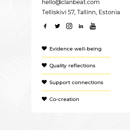
hello@clanbeat.com
Telliskivi 57, Tallinn, Estonia
Evidence well-being
Quality reflections
Support connections
Co-creation