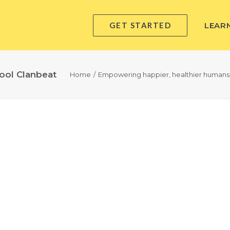
GET STARTED
LEAR
ool Clanbeat
Home
Empowering happier, healthier humans