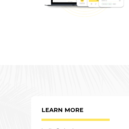
LEARN MORE