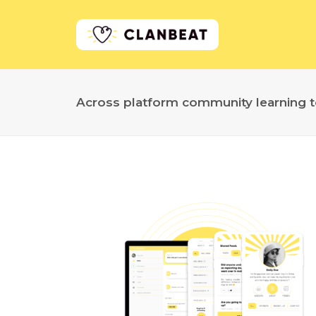
Across platform community learning t