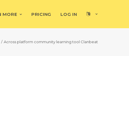
N MORE
PRICING
LOG IN
Across platform community learning tool Clanbeat