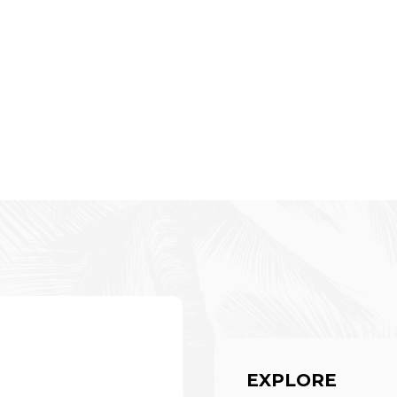
EXPLORE