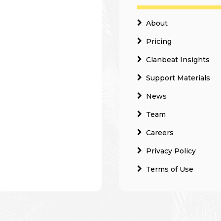
About
Pricing
Clanbeat Insights
Support Materials
News
Team
Careers
Privacy Policy
Terms of Use