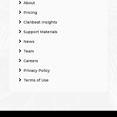
About
Pricing
Clanbeat Insights
Support Materials
News
Team
Careers
Privacy Policy
Terms of Use