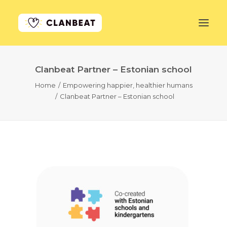
Clanbeat Partner – Estonian school
GET STARTED
Home
Empowering happier, healthier humans
Clanbeat Partner – Estonian school
LEARN MORE
PRICING
LOG IN