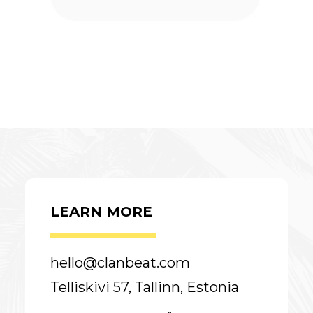
LEARN MORE
hello@clanbeat.com
Telliskivi 57, Tallinn, Estonia