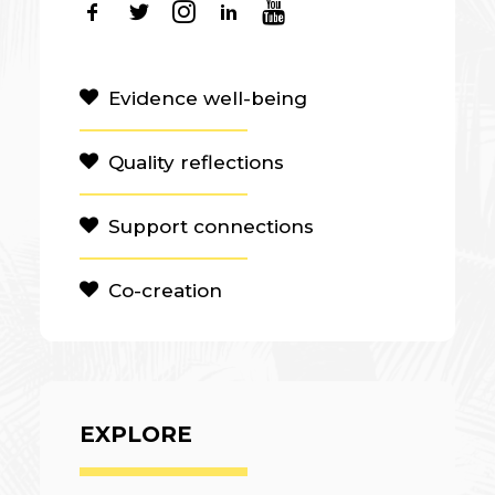
Evidence well-being
Quality reflections
Support connections
Co-creation
EXPLORE