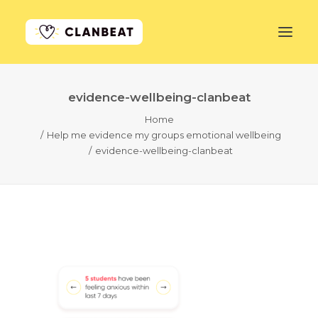
evidence-wellbeing-clanbeat
GET STARTED
Home
Help me evidence my groups emotional wellbeing
LEARN MORE
evidence-wellbeing-clanbeat
PRICING
LOG IN