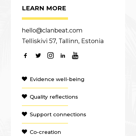
LEARN MORE
hello@clanbeat.com
Telliskivi 57, Tallinn, Estonia
Evidence well-being
Quality reflections
Support connections
Co-creation