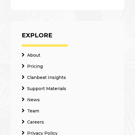
EXPLORE
About
Pricing
Clanbeat Insights
Support Materials
News
Team
Careers
Privacy Policy