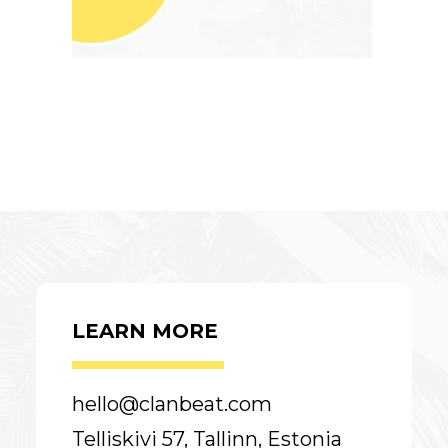
LEARN MORE
hello@clanbeat.com
Telliskivi 57, Tallinn, Estonia