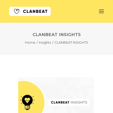
CLANBEAT INSIGHTS
GET STARTED
Home
Insights
CLANBEAT INSIGHTS
LEARN MORE
PRICING
LOG IN