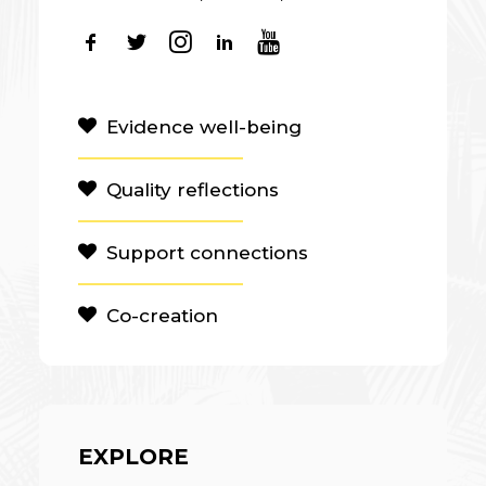
Evidence well-being
Quality reflections
Support connections
Co-creation
EXPLORE