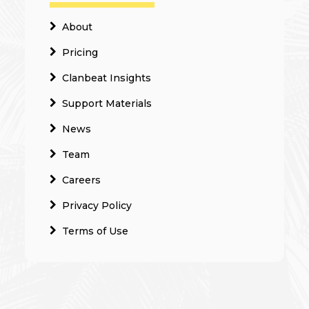
About
Pricing
Clanbeat Insights
Support Materials
News
Team
Careers
Privacy Policy
Terms of Use