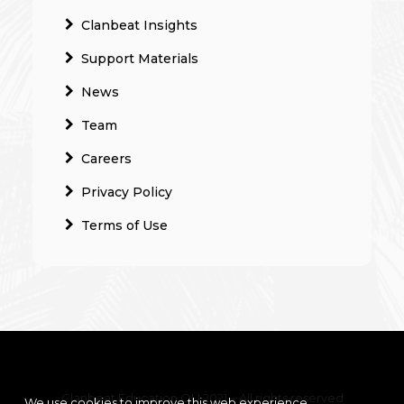
Clanbeat Insights
Support Materials
News
Team
Careers
Privacy Policy
Terms of Use
Clanbeat Education OÜ 2021 – All rights reserved
We use cookies to improve this web experience