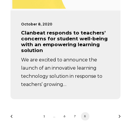
October 8, 2020
Clanbeat responds to teachers’
concerns for student well-being
with an empowering learning
solution
We are excited to announce the
launch of an innovative learning
technology solution in response to
teachers’ growing…
1
…
6
7
8