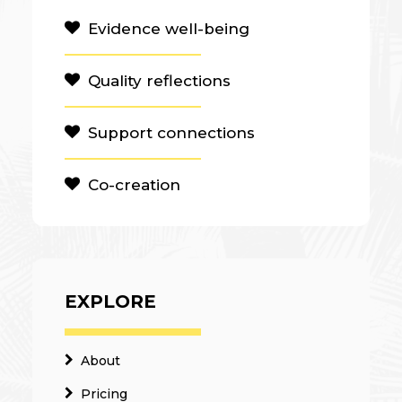
Evidence well-being
Quality reflections
Support connections
Co-creation
EXPLORE
About
Pricing