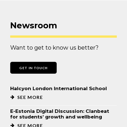
Newsroom
Want to get to know us better?
GET IN TOUCH
Halcyon London International School
SEE MORE
E-Estonia Digital Discussion: Clanbeat
for students’ growth and wellbeing
SEE MORE