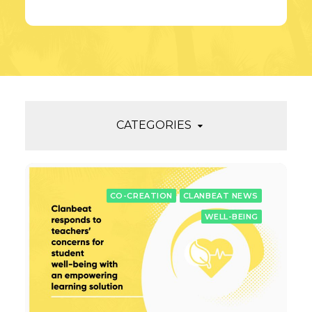
CATEGORIES
CO-CREATION
CLANBEAT NEWS
WELL-BEING