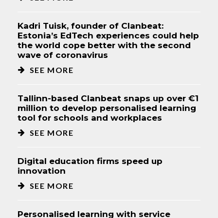
Kadri Tuisk, founder of Clanbeat:
Estonia’s EdTech experiences could help
the world cope better with the second
wave of coronavirus
SEE MORE
Tallinn-based Clanbeat snaps up over €1
million to develop personalised learning
tool for schools and workplaces
SEE MORE
Digital education firms speed up
innovation
SEE MORE
Personalised learning with service