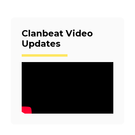
Clanbeat Video
Updates