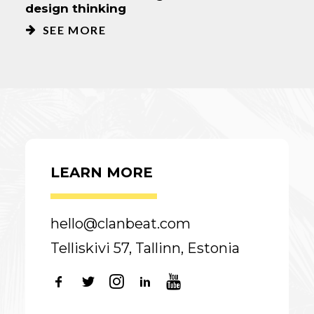
design thinking
SEE MORE
LEARN MORE
hello@clanbeat.com
Telliskivi 57, Tallinn, Estonia