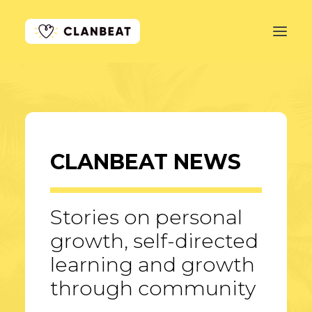
GET STARTED
LEARN MORE
CLANBEAT NEWS
PRICING
LOG IN
Stories on personal
growth, self-directed
learning and growth
through community