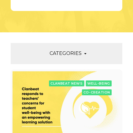
CATEGORIES
CLANBEAT NEWS
WELL-BEING
CO-CREATION