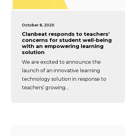
October 8, 2020
Clanbeat responds to teachers’
concerns for student well-being
with an empowering learning
solution
We are excited to announce the
launch of an innovative learning
technology solution in response to
teachers’ growing…