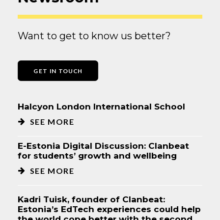
Want to get to know us better?
GET IN TOUCH
Halcyon London International School
SEE MORE
E-Estonia Digital Discussion: Clanbeat
for students’ growth and wellbeing
SEE MORE
Kadri Tuisk, founder of Clanbeat:
Estonia’s EdTech experiences could help
the world cope better with the second