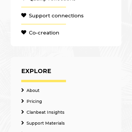
Support connections
Co-creation
EXPLORE
About
Pricing
Clanbeat Insights
Support Materials