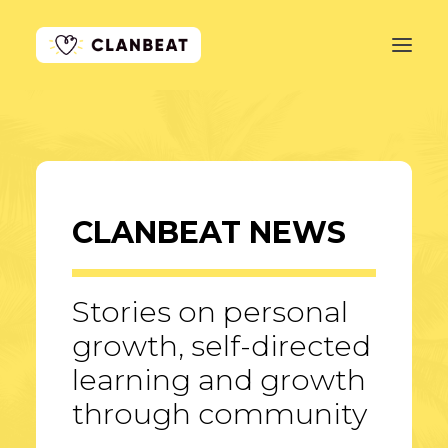
GET STARTED
LEARN MORE
CLANBEAT NEWS
PRICING
LOG IN
Stories on personal
growth, self-directed
learning and growth
through community