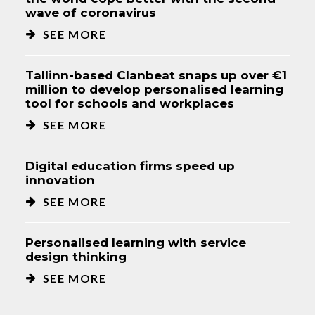
wave of coronavirus
SEE MORE
Tallinn-based Clanbeat snaps up over €1
million to develop personalised learning
tool for schools and workplaces
SEE MORE
Digital education firms speed up
innovation
SEE MORE
Personalised learning with service
design thinking
SEE MORE