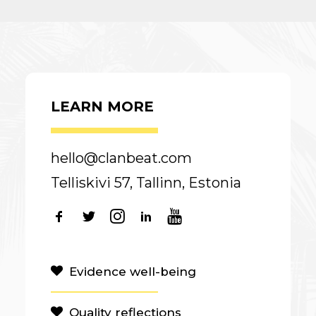
LEARN MORE
hello@clanbeat.com
Telliskivi 57, Tallinn, Estonia
Evidence well-being
Quality reflections