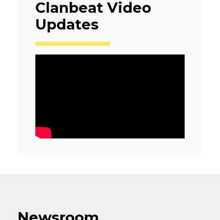
Clanbeat Video
Updates
Newsroom