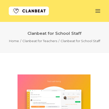
Clanbeat for School Staff
GET STARTED
Home
Clanbeat for Teachers
Clanbeat for School Staff
LEARN MORE
PRICING
LOG IN