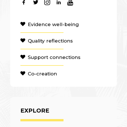
Evidence well-being
Quality reflections
Support connections
Co-creation
EXPLORE