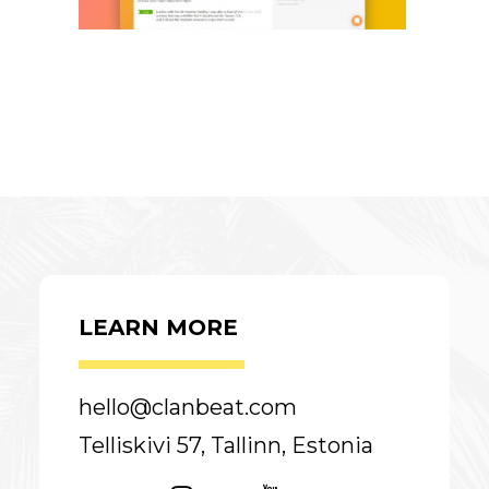
LEARN MORE
hello@clanbeat.com
Telliskivi 57, Tallinn, Estonia