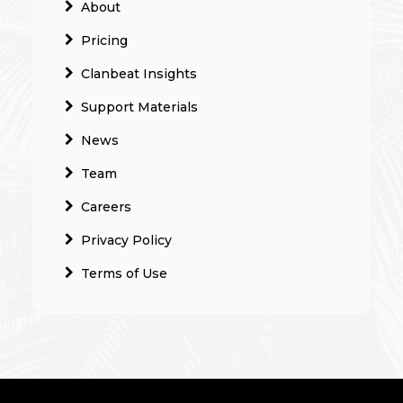
About
Pricing
Clanbeat Insights
Support Materials
News
Team
Careers
Privacy Policy
Terms of Use