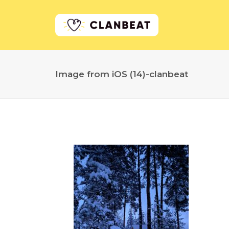
Image from iOS (14)-clanbeat