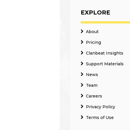
EXPLORE
About
Pricing
Clanbeat Insights
Support Materials
News
Team
Careers
Privacy Policy
Terms of Use