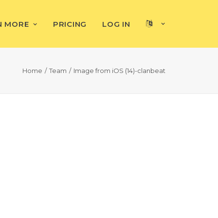
N MORE
PRICING
LOG IN
Home
Team
Image from iOS (14)-clanbeat