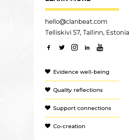
hello@clanbeat.com
Telliskivi 57, Tallinn, Estonia
Evidence well-being
Quality reflections
Support connections
Co-creation