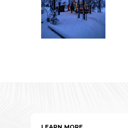
LEARN MORE