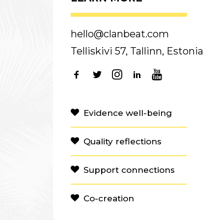
hello@clanbeat.com
Telliskivi 57, Tallinn, Estonia
Evidence well-being
Quality reflections
Support connections
Co-creation