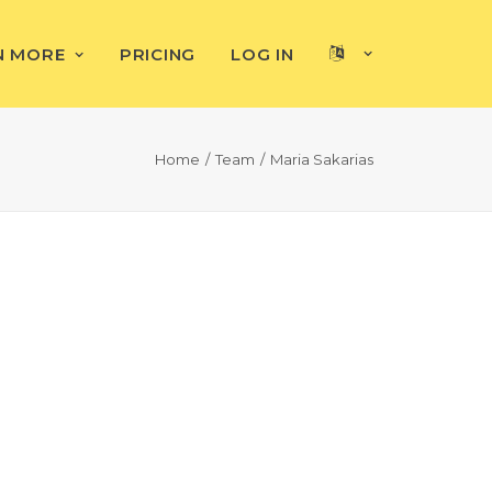
N MORE
PRICING
LOG IN
Home
Team
Maria Sakarias