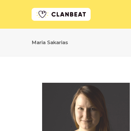
Maria Sakarias