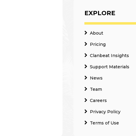
EXPLORE
About
Pricing
Clanbeat Insights
Support Materials
News
Team
Careers
Privacy Policy
Terms of Use