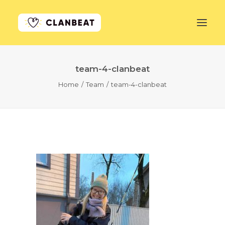
team-4-clanbeat
GET STARTED
Home
Team
team-4-clanbeat
LEARN MORE
PRICING
LOG IN