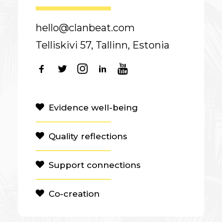
hello@clanbeat.com
Telliskivi 57, Tallinn, Estonia
Evidence well-being
Quality reflections
Support connections
Co-creation