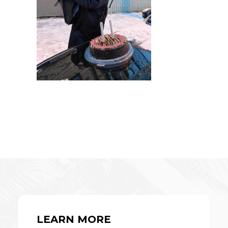
LEARN MORE