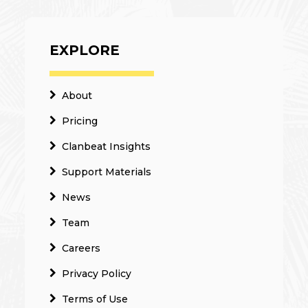
EXPLORE
About
Pricing
Clanbeat Insights
Support Materials
News
Team
Careers
Privacy Policy
Terms of Use