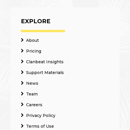
EXPLORE
About
Pricing
Clanbeat Insights
Support Materials
News
Team
Careers
Privacy Policy
Terms of Use