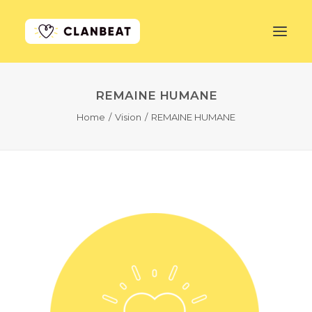
REMAINE HUMANE
GET STARTED
Home
Vision
REMAINE HUMANE
LEARN MORE
PRICING
LOG IN