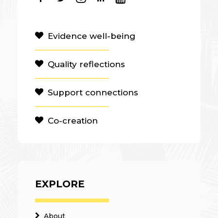
Evidence well-being
Quality reflections
Support connections
Co-creation
EXPLORE
About