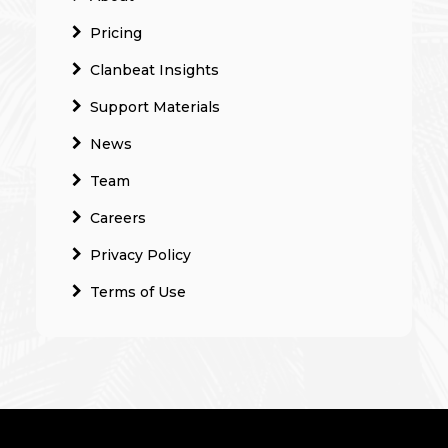
Pricing
Clanbeat Insights
Support Materials
News
Team
Careers
Privacy Policy
Terms of Use