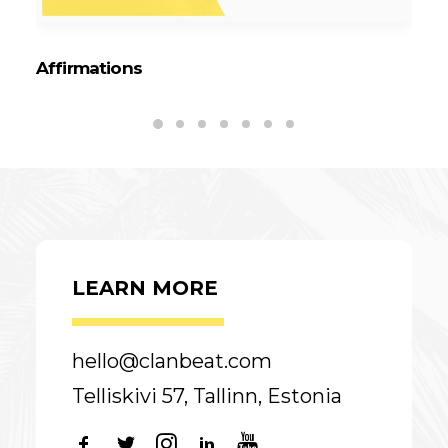
Affirmations
Ta
LEARN MORE
hello@clanbeat.com
Telliskivi 57, Tallinn, Estonia