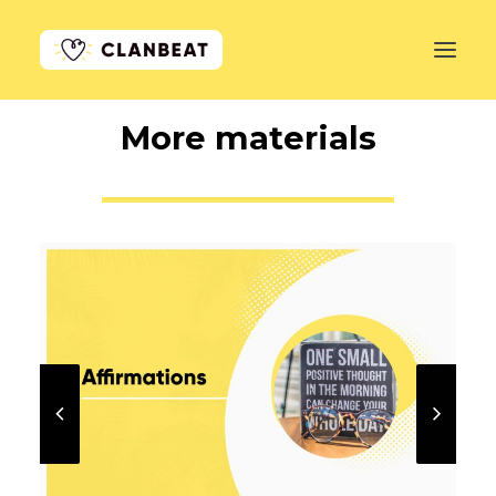
More materials
GET STARTED
LEARN MORE
PRICING
LOG IN