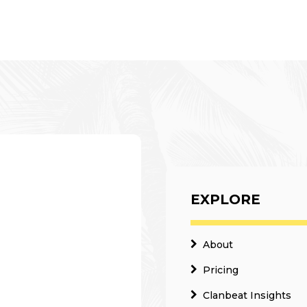
EXPLORE
About
Pricing
Clanbeat Insights