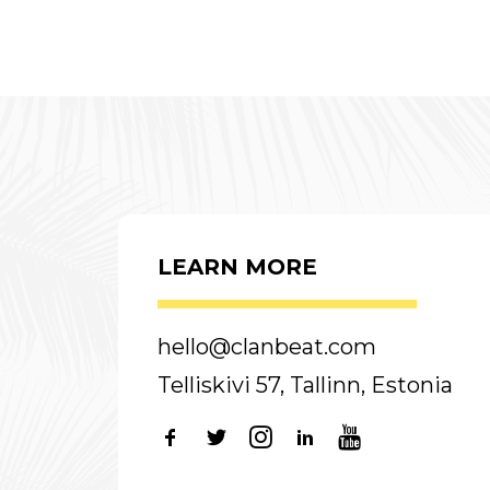
LEARN MORE
hello@clanbeat.com
Telliskivi 57, Tallinn, Estonia