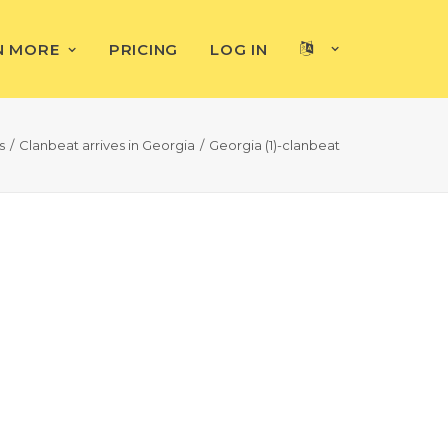
N MORE
PRICING
LOG IN
s
Clanbeat arrives in Georgia
Georgia (1)-clanbeat