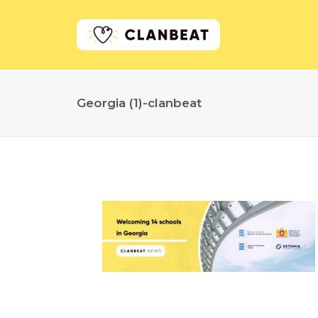
Georgia (1)-clanbeat