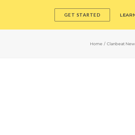
GET STARTED
LEAR
Home
Clanbeat New