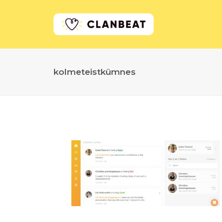
kolmeteistkümnes