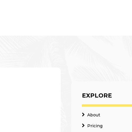
EXPLORE
About
Pricing