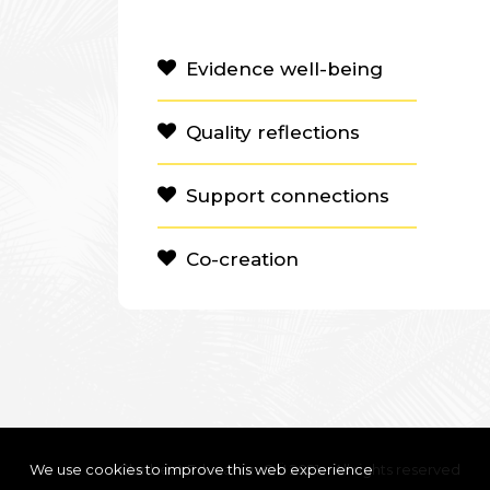
Evidence well-being
Quality reflections
Support connections
Co-creation
We use cookies to improve this web experience
Clanbeat Education OÜ 2021 – All rights reserved