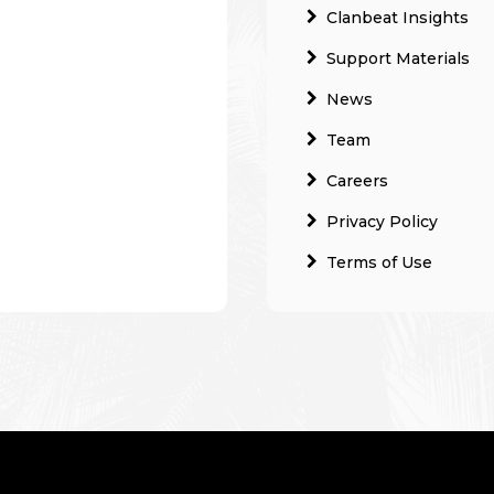
Clanbeat Insights
Support Materials
News
Team
Careers
Privacy Policy
Terms of Use