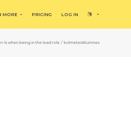
N MORE
PRICING
LOG IN
n-1s when being in the lead role
kolmeteistkümnes