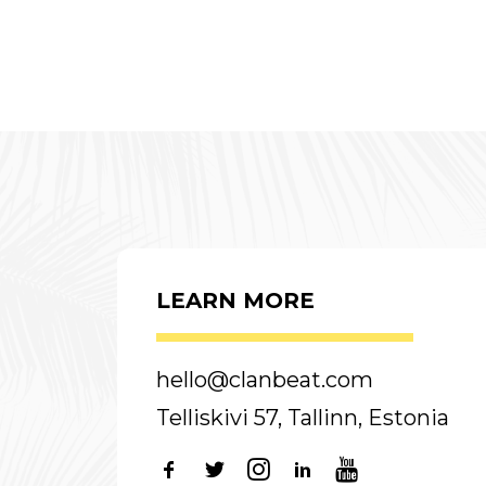
LEARN MORE
hello@clanbeat.com
Telliskivi 57, Tallinn, Estonia