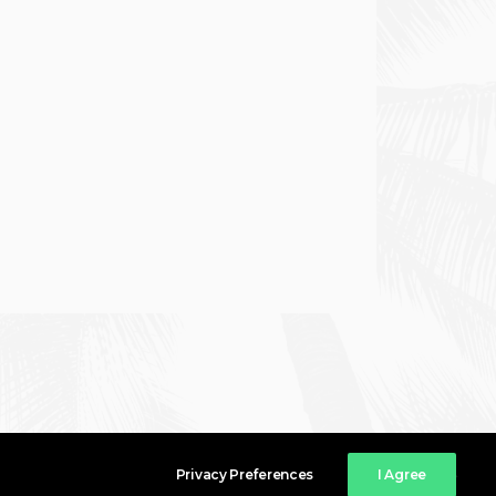
Privacy Preferences
I Agree