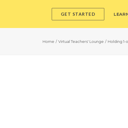
GET STARTED
LEAR
Home
Virtual Teachers' Lounge
Holding 1-o