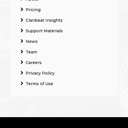
Pricing
Clanbeat Insights
Support Materials
News
Team
Careers
Privacy Policy
Terms of Use