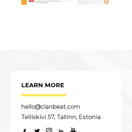
LEARN MORE
hello@clanbeat.com
Telliskivi 57, Tallinn, Estonia