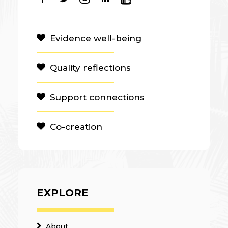
Evidence well-being
Quality reflections
Support connections
Co-creation
EXPLORE
About