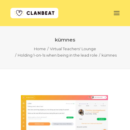
kümnes
GET STARTED
Home
Virtual Teachers' Lounge
Holding 1-on-1s when being in the lead role
kümnes
LEARN MORE
PRICING
LOG IN