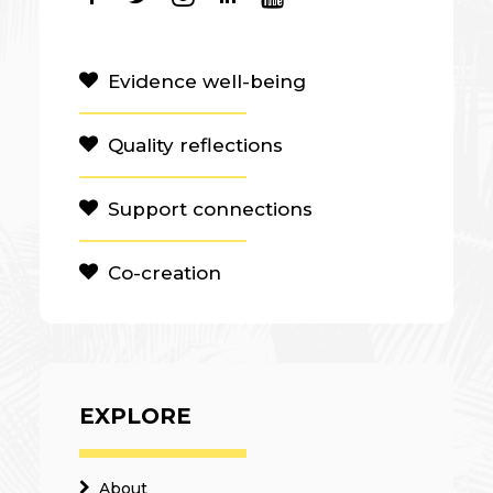
Evidence well-being
Quality reflections
Support connections
Co-creation
EXPLORE
About