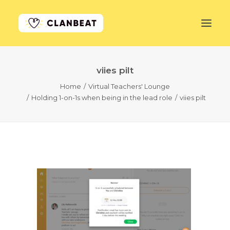
viies pilt
GET STARTED
Home
Virtual Teachers' Lounge
Holding 1-on-1s when being in the lead role
viies pilt
LEARN MORE
PRICING
LOG IN