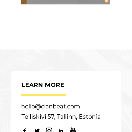
LEARN MORE
hello@clanbeat.com
Telliskivi 57, Tallinn, Estonia