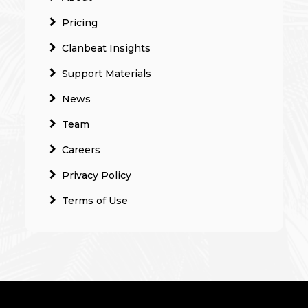
Pricing
Clanbeat Insights
Support Materials
News
Team
Careers
Privacy Policy
Terms of Use