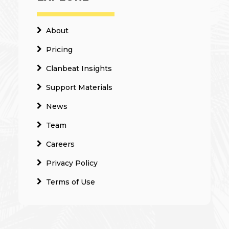
About
Pricing
Clanbeat Insights
Support Materials
News
Team
Careers
Privacy Policy
Terms of Use