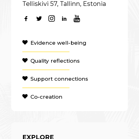
Telliskivi 57, Tallinn, Estonia
Evidence well-being
Quality reflections
Support connections
Co-creation
EXPLORE