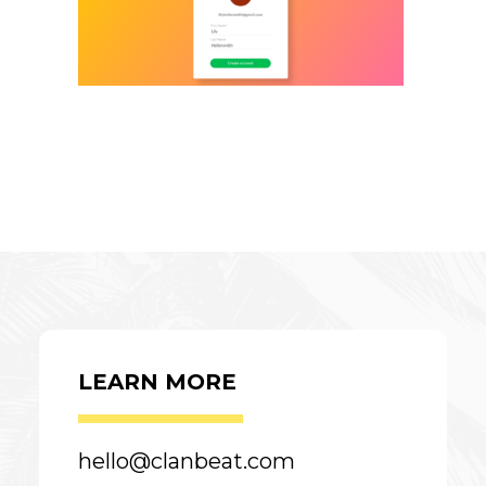
LEARN MORE
hello@clanbeat.com