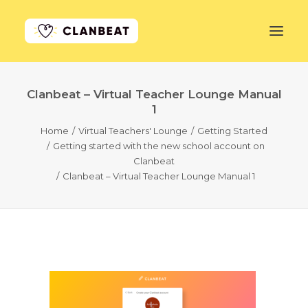
Clanbeat – Virtual Teacher Lounge Manual
GET STARTED
1
Home
Virtual Teachers' Lounge
Getting Started
LEARN MORE
Getting started with the new school account on
Clanbeat
PRICING
Clanbeat – Virtual Teacher Lounge Manual 1
LOG IN