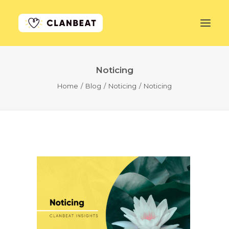
Noticing
GET STARTED
Home
Blog
Noticing
Noticing
LEARN MORE
PRICING
LOG IN