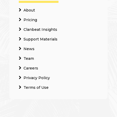
About
Pricing
Clanbeat Insights
Support Materials
News
Team
Careers
Privacy Policy
Terms of Use