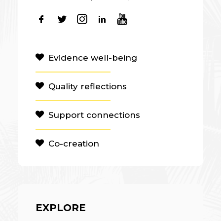
Evidence well-being
Quality reflections
Support connections
Co-creation
EXPLORE