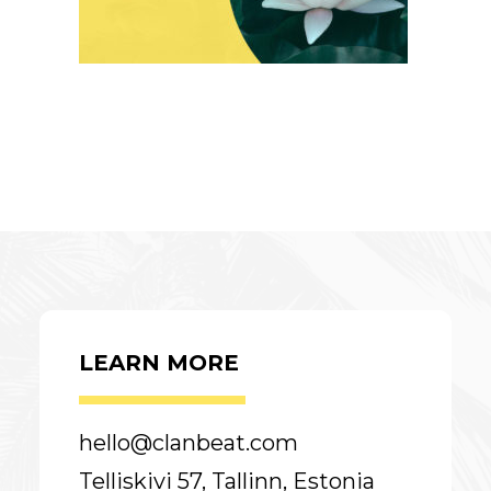
LEARN MORE
hello@clanbeat.com
Telliskivi 57, Tallinn, Estonia