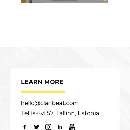
LEARN MORE
hello@clanbeat.com
Telliskivi 57, Tallinn, Estonia