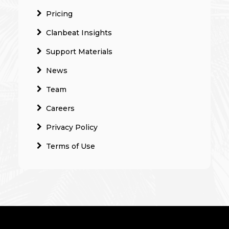
Pricing
Clanbeat Insights
Support Materials
News
Team
Careers
Privacy Policy
Terms of Use