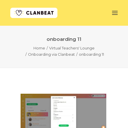
onboarding 11
GET STARTED
Home
Virtual Teachers' Lounge
Onboarding via Clanbeat
onboarding 11
LEARN MORE
PRICING
LOG IN