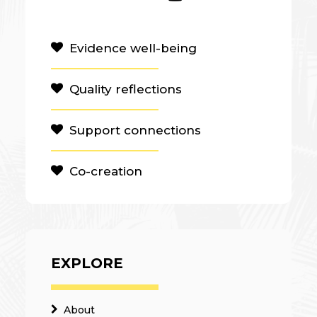
Evidence well-being
Quality reflections
Support connections
Co-creation
EXPLORE
About