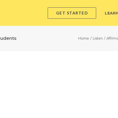
GET STARTED
LEAR
tudents
Home
Listen
Affirm