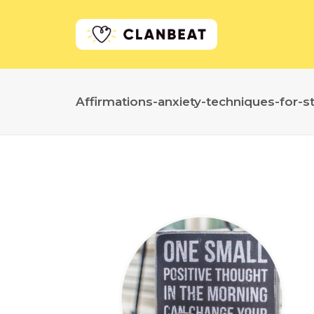
Affirmations-anxiety-techniques-for-s