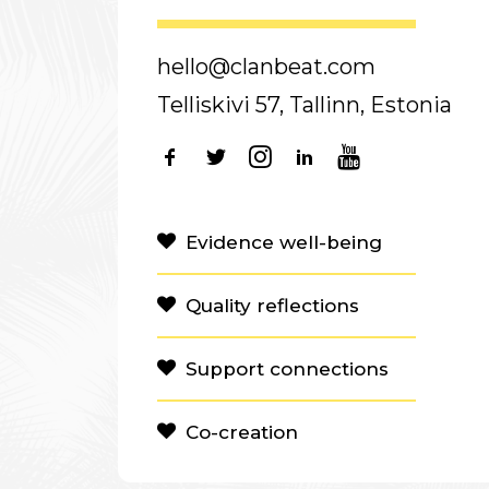
hello@clanbeat.com
Telliskivi 57, Tallinn, Estonia
Evidence well-being
Quality reflections
Support connections
Co-creation