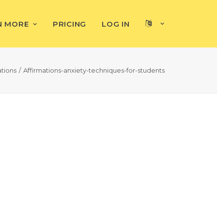
N MORE
PRICING
LOG IN
ations
Affirmations-anxiety-techniques-for-students