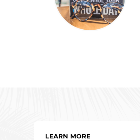
LEARN MORE