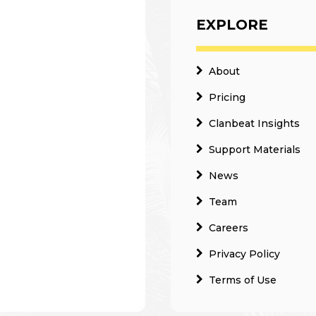
EXPLORE
About
Pricing
Clanbeat Insights
Support Materials
News
Team
Careers
Privacy Policy
Terms of Use