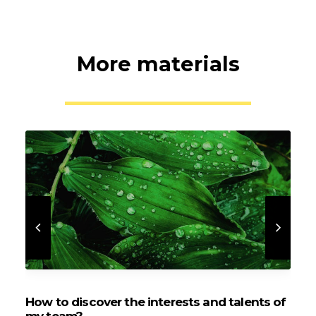
More materials
How to discover the interests and talents of
O
my team?