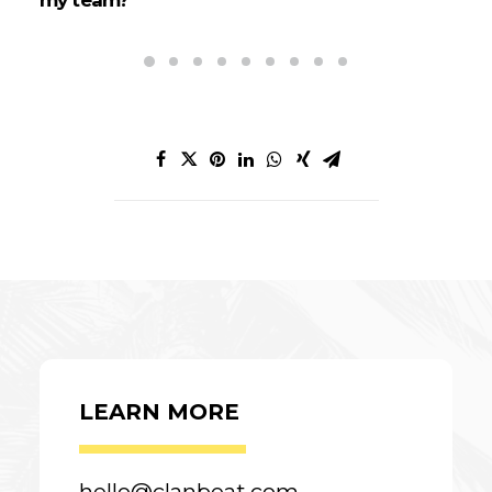
LEARN MORE