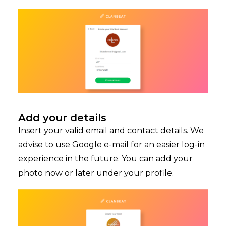
Add your details
Insert your valid email and contact details. We
advise to use Google e-mail for an easier log-in
experience in the future. You can add your
photo now or later under your profile.