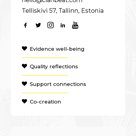
hello@clanbeat.com
Telliskivi 57, Tallinn, Estonia
Evidence well-being
Quality reflections
Support connections
Co-creation