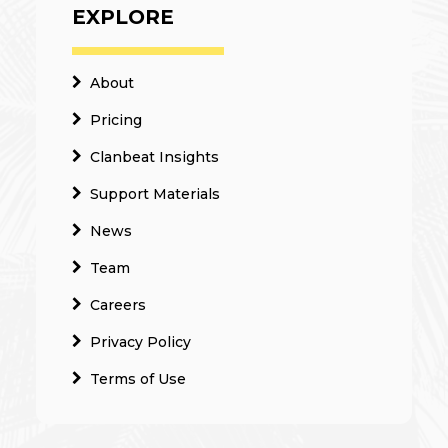
EXPLORE
About
Pricing
Clanbeat Insights
Support Materials
News
Team
Careers
Privacy Policy
Terms of Use