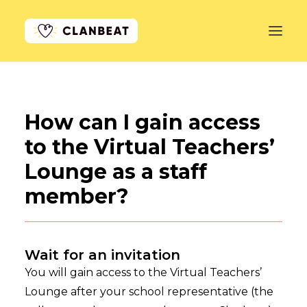
GET STARTED
How can I gain access
LEARN MORE
to the Virtual Teachers’
PRICING
Lounge as a staff
LOG IN
member?
Wait for an invitation
You will gain access to the Virtual Teachers’
Lounge after your school representative (the