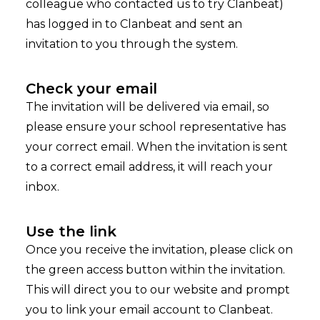
colleague who contacted us to try Clanbeat)
has logged in to Clanbeat and sent an
invitation to you through the system.
Check your email
The invitation will be delivered via email, so
please ensure your school representative has
your correct email. When the invitation is sent
to a correct email address, it will reach your
inbox.
Use the link
Once you receive the invitation, please click on
the green access button within the invitation.
This will direct you to our website and prompt
you to link your email account to Clanbeat.