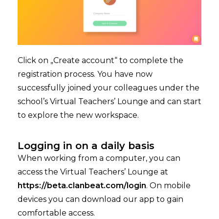
Click on „Create account“ to complete the
registration process. You have now
successfully joined your colleagues under the
school’s Virtual Teachers’ Lounge and can start
to explore the new workspace.
Logging in on a daily basis
When working from a computer, you can
access the Virtual Teachers’ Lounge at
https://beta.clanbeat.com/login
. On mobile
devices you can download our app to gain
comfortable access.