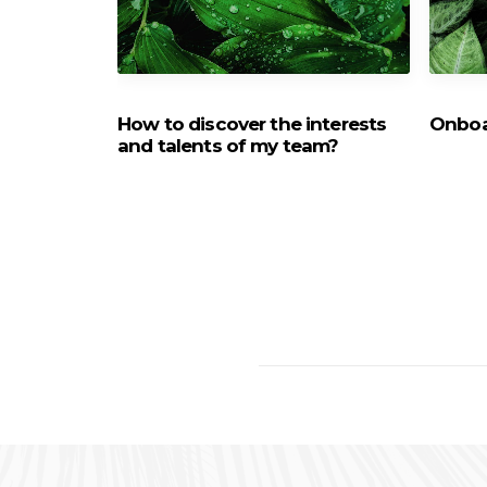
 the new
How to discover the interests
Onboa
lanbeat
and talents of my team?