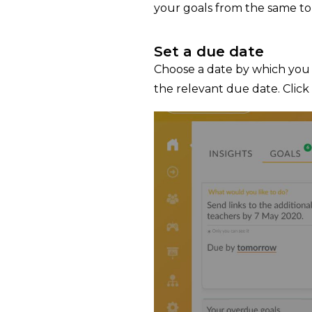
your goals from the same to
Set a due date
Choose a date by which you 
the relevant due date. Click