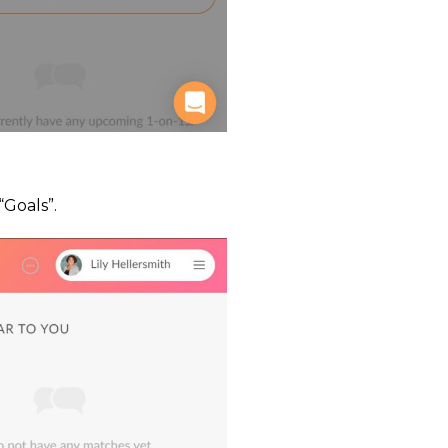
“Goals”.