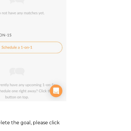
ete the goal, please click