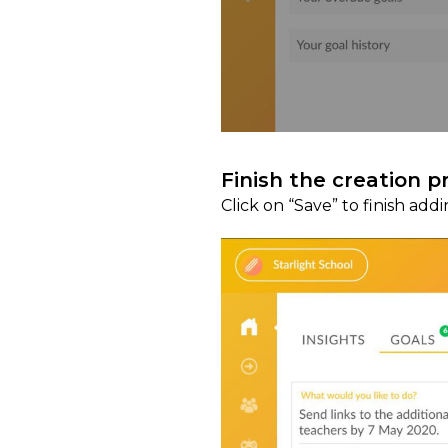
Finish the creation p
Click on “Save” to finish add