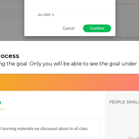
rocess
ing the goal. Only you will be able to see the goal under 