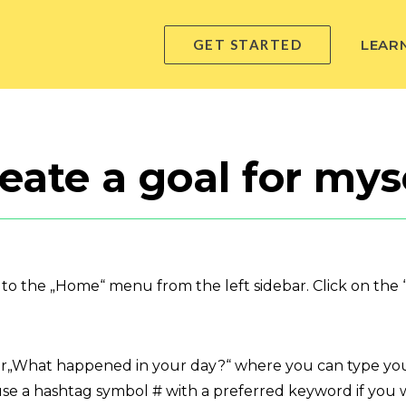
GET STARTED
LEAR
eate a goal for mys
o to the „Home“ menu from the left sidebar. Click on the “
er„What happened in your day?“ where you can type your
se a hashtag symbol # with a preferred keyword if you wo