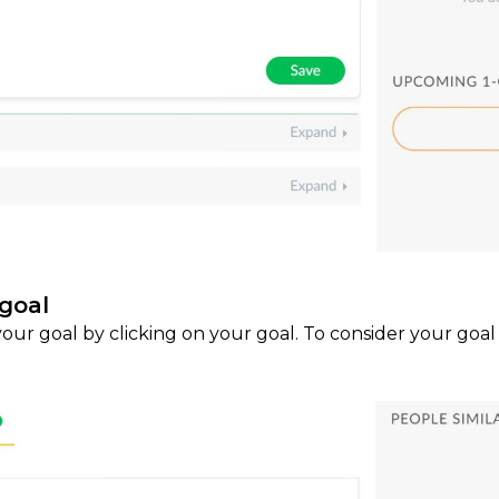
goal
our goal by clicking on your goal. To consider your goal