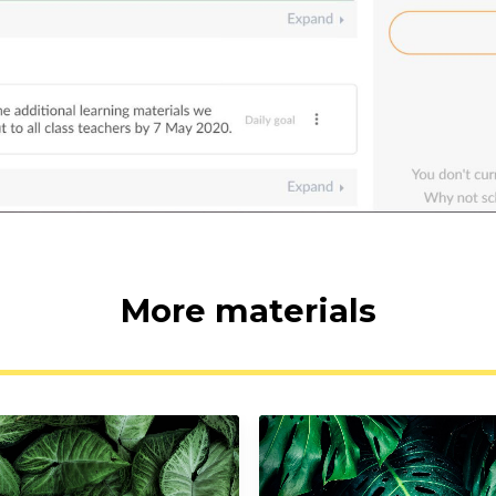
More materials