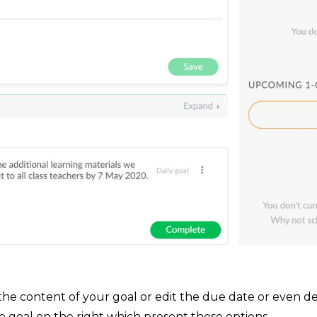
e content of your goal or edit the due date or even del
e goal on the right which present these options.