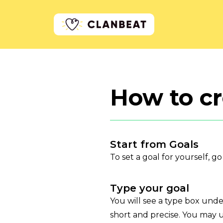
How to cr
Start from Goals
To set a goal for yourself, g
Type your goal
You will see a type box und
short and precise. You may u