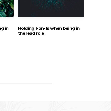
ng in
Holding 1-on-1s when being in
How can I 
the lead role
Virtual Te
staff mem