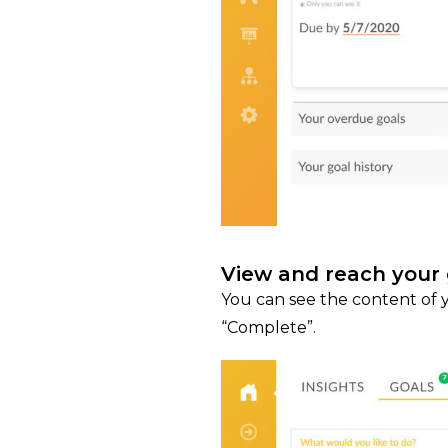
View and reach your 
You can see the content of y
“Complete”.