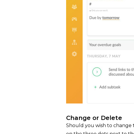
Change or Delete
Should you wish to change th
on the three dots next to th