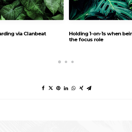
rding via Clanbeat
Holding 1-on-1s when bei
the focus role