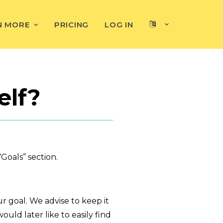
N MORE
PRICING
LOG IN
elf?
Goals” section.
 goal. We advise to keep it
uld later like to easily find