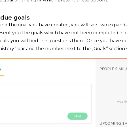
rdue goals
nd the goal you have created, you will see two expanda
resent you the goals which have not been completed in du
ls, you will find the questions there. Once you have 
history“ bar and the number next to the „Goals“ section wi