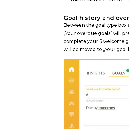
Goal history and ove
Between the goal type box a
„Your overdue goals“ will p
complete your 6 welcome goa
will be moved to „Your goal 