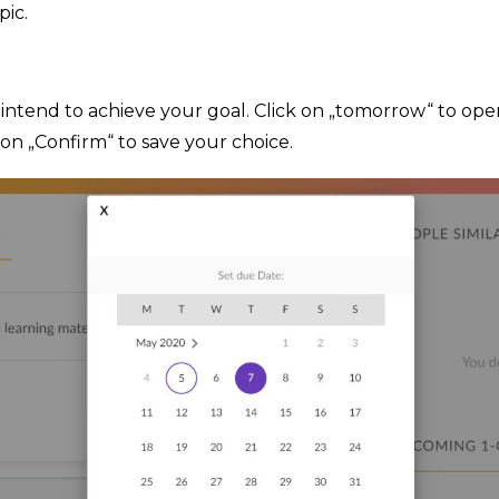
pic.
intend to achieve your goal. Click on „tomorrow“ to ope
 on „Confirm“ to save your choice.