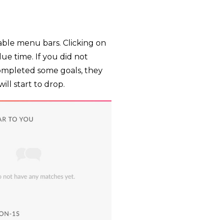
ble menu bars. Clicking on
e time. If you did not
completed some goals, they
ll start to drop.