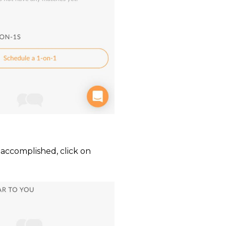
 accomplished, click on