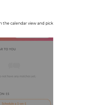
n the calendar view and pick