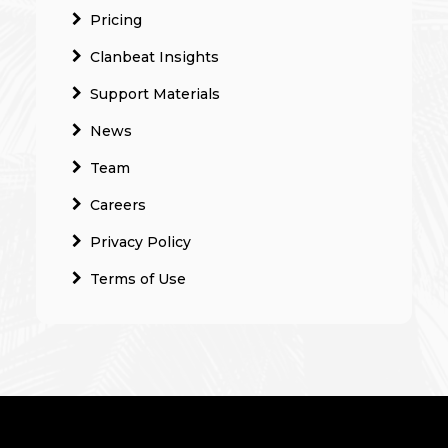
Pricing
Clanbeat Insights
Support Materials
News
Team
Careers
Privacy Policy
Terms of Use