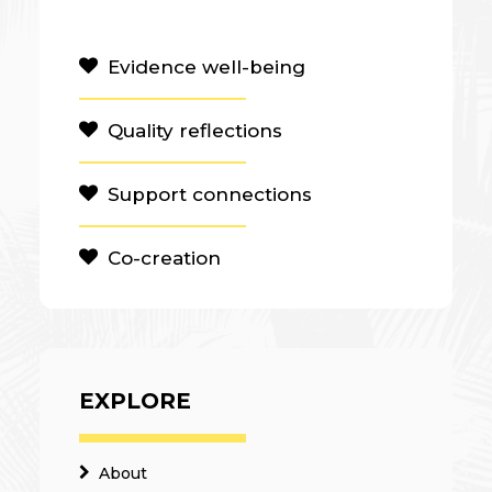
Evidence well-being
Quality reflections
Support connections
Co-creation
EXPLORE
About