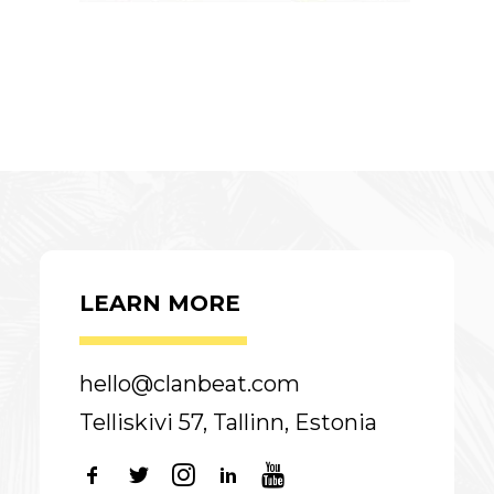
LEARN MORE
hello@clanbeat.com
Telliskivi 57, Tallinn, Estonia