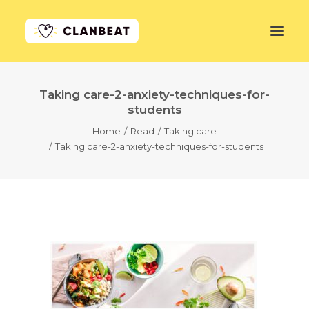
Taking care-2-anxiety-techniques-for-
GET STARTED
students
Home
Read
Taking care
LEARN MORE
Taking care-2-anxiety-techniques-for-students
PRICING
LOG IN