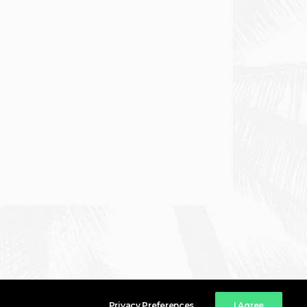
Privacy Preferences
I Agree