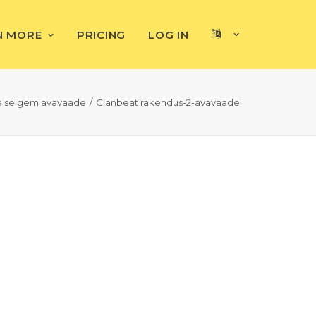
N MORE
PRICING
LOG IN
ja selgem avavaade
Clanbeat rakendus-2-avavaade