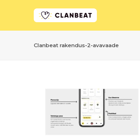
Clanbeat rakendus-2-avavaade