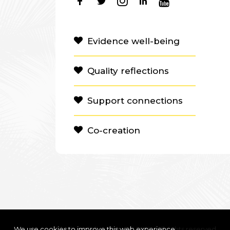
Evidence well-being
Quality reflections
Support connections
Co-creation
We use cookies to improve this web experience
Clanbeat Education OÜ 2021 – All rights reserved