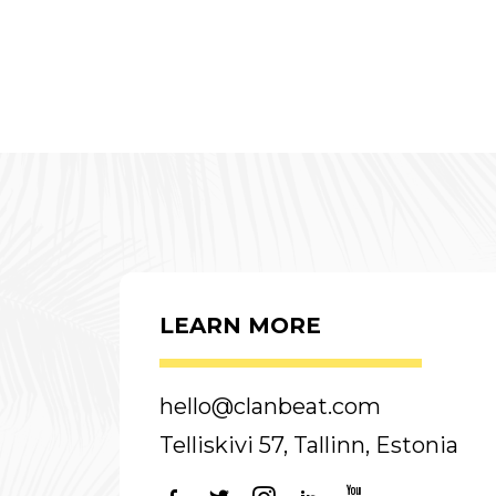
LEARN MORE
hello@clanbeat.com
Telliskivi 57, Tallinn, Estonia