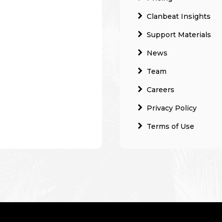
Clanbeat Insights
Support Materials
News
Team
Careers
Privacy Policy
Terms of Use