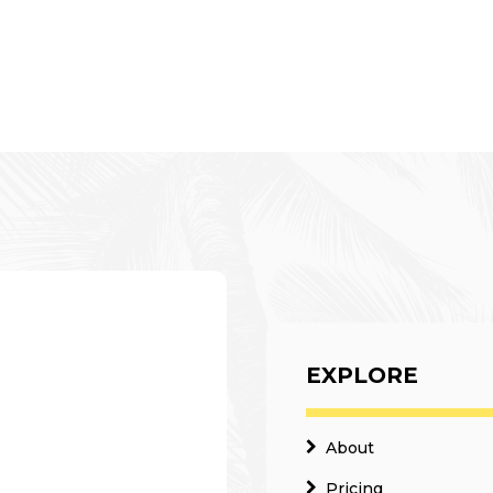
EXPLORE
About
Pricing