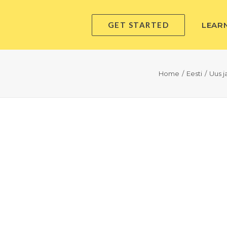
GET STARTED
LEAR
Home
Eesti
Uus 