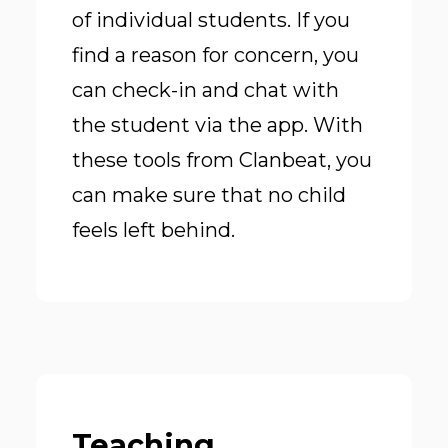
of individual students. If you
find a reason for concern, you
can check-in and chat with
the student via the app. With
these tools from Clanbeat, you
can make sure that no child
feels left behind.
Teaching