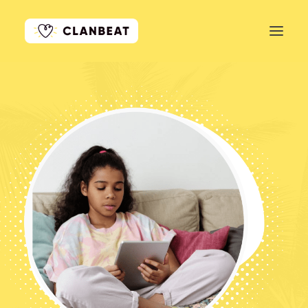
GET STARTED
LEARN MORE
PRICING
LOG IN