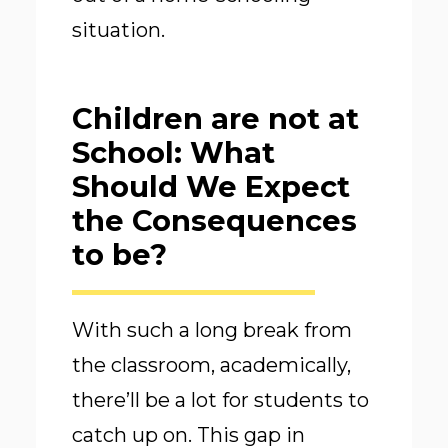
situation.
Children are not at
School: What
Should We Expect
the Consequences
to be?
With such a long break from
the classroom, academically,
there’ll be a lot for students to
catch up on. This gap in