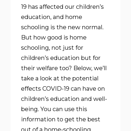
19 has affected our children’s
education, and home
schooling is the new normal.
But how good is home
schooling, not just for
children’s education but for
their welfare too? Below, we’ll
take a look at the
potential
effects COVID-19
can have on
children’s education and well-
being. You can use this
information to get the best
out of a home-schooling