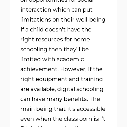
interaction which can put
limitations on their well-being.
If a child doesn’t have the
right resources for home-
schooling then they’ll be
limited with academic
achievement. However, if the
right equipment and training
are available, digital schooling
can have many benefits. The
main being that it’s accessible
even when the classroom isn’t.