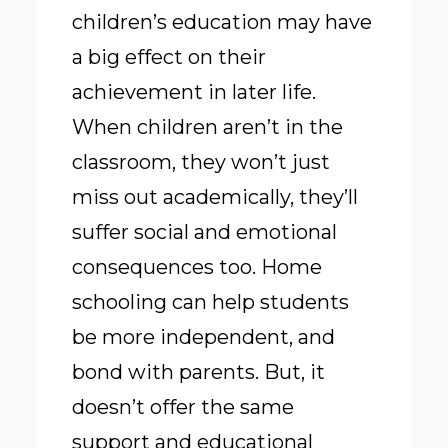
children’s education may have
a big effect on their
achievement in later life.
When children aren’t in the
classroom, they won’t just
miss out academically, they’ll
suffer social and emotional
consequences too. Home
schooling can help students
be more independent, and
bond with parents. But, it
doesn’t offer the same
support and educational