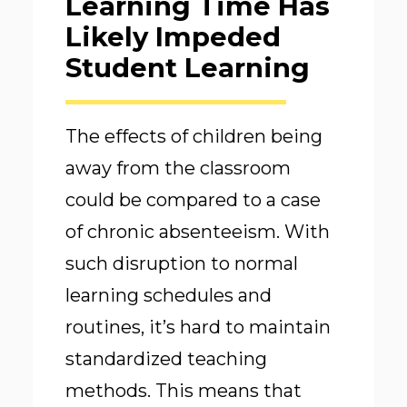
Learning Time Has
Likely Impeded
Student Learning
The effects of children being
away from the classroom
could be compared to a case
of chronic absenteeism. With
such disruption to normal
learning schedules and
routines, it’s hard to maintain
standardized teaching
methods. This means that