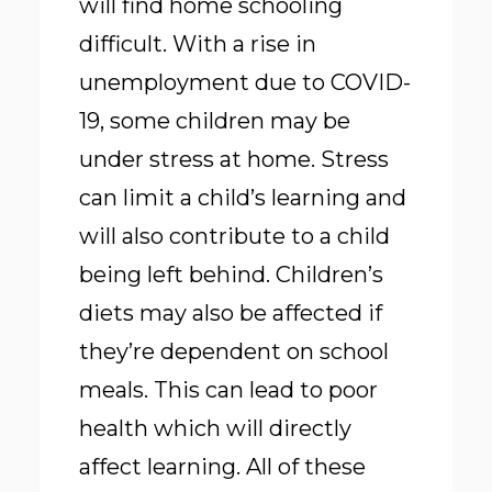
will find home schooling
difficult. With a rise in
unemployment due to COVID-
19, some children may be
under stress at home. Stress
can limit a child’s learning and
will also contribute to a child
being left behind. Children’s
diets may also be affected if
they’re dependent on school
meals. This can lead to poor
health which will directly
affect learning. All of these