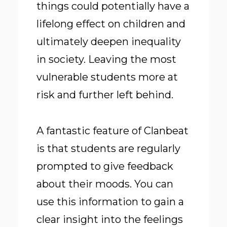
things could potentially have a
lifelong effect on children and
ultimately deepen inequality
in society. Leaving the most
vulnerable students more at
risk and further left behind.
A fantastic feature of Clanbeat
is that students are regularly
prompted to give feedback
about their moods. You can
use this information to gain a
clear insight into the feelings