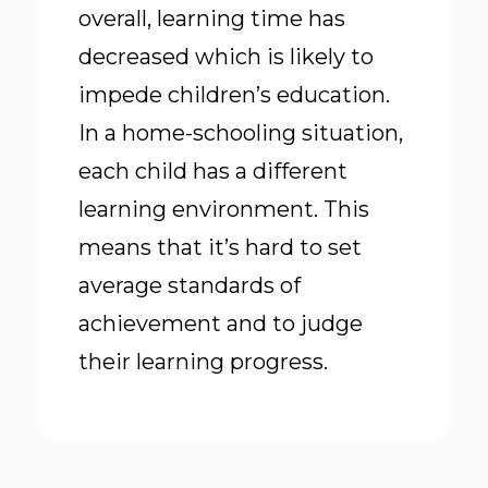
overall, learning time has
decreased which is
likely to
impede children’s education
.
In a home-schooling situation,
each child has a different
learning environment. This
means that it’s hard to set
average standards of
achievement and to judge
their learning progress.