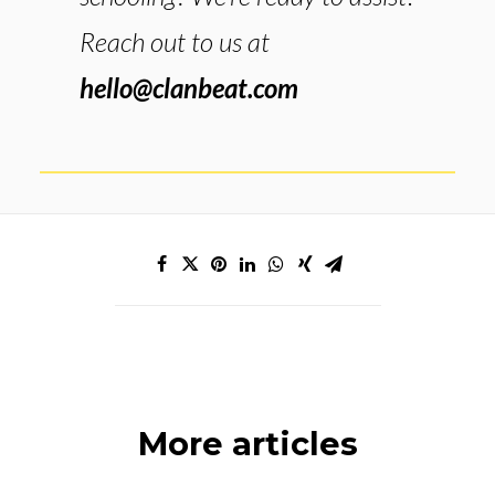
Reach out to us at
hello@clanbeat.com
More articles