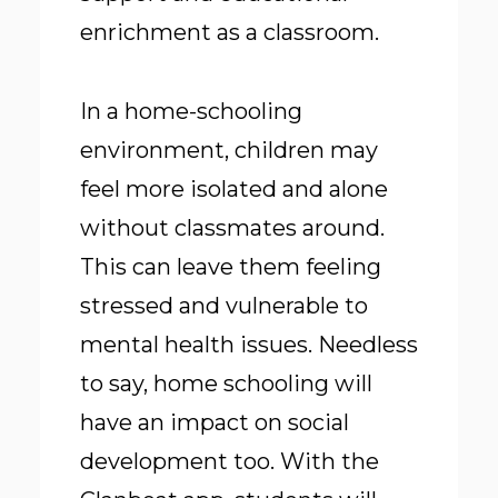
enrichment as a classroom.
In a home-schooling
environment, children may
feel more isolated and alone
without classmates around.
This can leave them feeling
stressed and vulnerable to
mental health issues. Needless
to say, home schooling will
have an impact on social
development too. With the