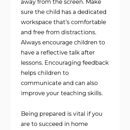
away from the screen. Make
sure the child has a dedicated
workspace that’s comfortable
and free from distractions.
Always encourage children to
have a reflective talk after
lessons. Encouraging feedback
helps children to
communicate and can also
improve your teaching skills.
Being prepared is vital if you
are to succeed in home