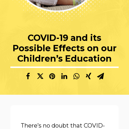
COVID-19 and its
Possible Effects on our
Children’s Education
There’s no doubt that COVID-