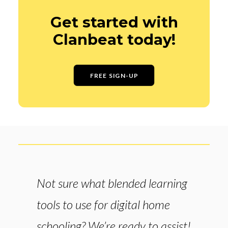
Get started with
Clanbeat today!
FREE SIGN-UP
Not sure what blended learning
tools to use for digital home
schooling? We’re ready to assist!