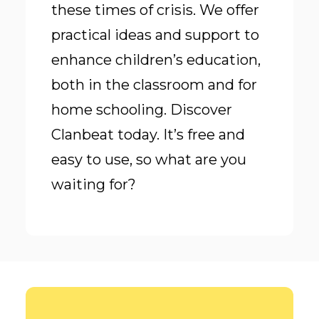
these times of crisis. We offer
practical ideas and support to
enhance children’s education,
both in the classroom and for
home schooling. Discover
Clanbeat today. It’s free and
easy to use, so what are you
waiting for?