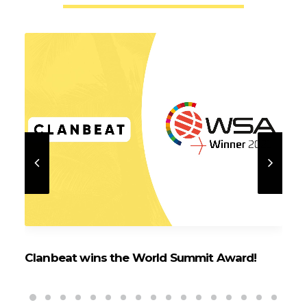
Clanbeat wins the World Summit Award!
Cl