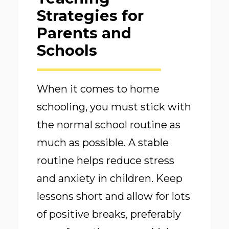
Strategies for
Parents and
Schools
When it comes to home
schooling, you must stick with
the normal school routine as
much as possible. A stable
routine helps reduce stress
and anxiety in children. Keep
lessons short and allow for lots
of positive breaks, preferably