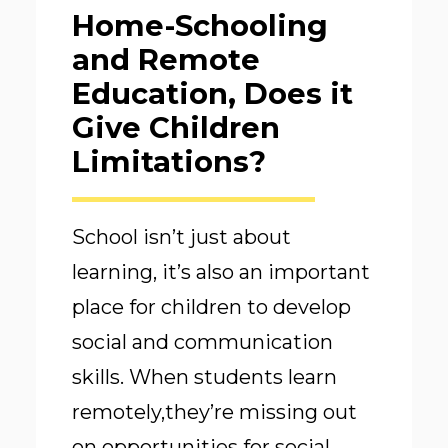
Home-Schooling
and Remote
Education, Does it
Give Children
Limitations?
School isn’t just about
learning, it’s also an important
place for children to develop
social and communication
skills. When students learn
remotely,they’re missing out
on opportunities for social