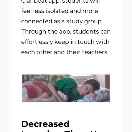
Clanbeat app, students will
feel less isolated and more
connected as a study group.
Through the app, students can
effortlessly keep in touch with
each other and their teachers.
Decreased