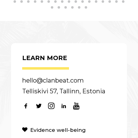
LEARN MORE
hello@clanbeat.com
Telliskivi 57, Tallinn, Estonia
Evidence well-being