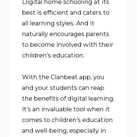
Digital home schooling at its
best is efficient and caters to
all learning styles. And it
naturally encourages parents
to become involved with their
children’s education.
With the Clanbeat app, you
and your students can reap
the benefits of digital learning.
It’s an invaluable tool when it
comes to children’s education
and well-being, especially in