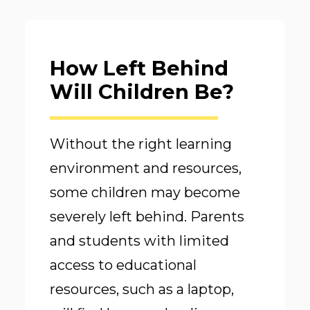
How Left Behind
Will Children Be?
Without the right learning
environment and resources,
some children may become
severely left behind. Parents
and students with limited
access to educational
resources, such as a laptop,