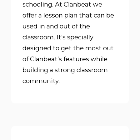
schooling. At Clanbeat we
offer a lesson plan that can be
used in and out of the
classroom. It’s specially
designed to get the most out
of Clanbeat’s features while
building a strong classroom
community.