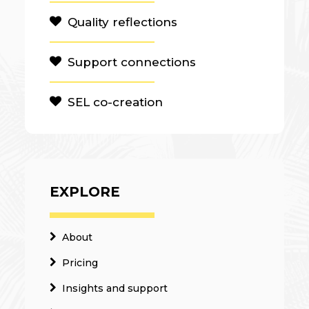
Quality reflections
Support connections
SEL co-creation
EXPLORE
About
Pricing
Insights and support