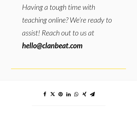
Having a tough time with
teaching online? We’re ready to
assist! Reach out to us at
hello@clanbeat.com