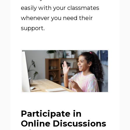
easily with your classmates
whenever you need their
support.
Participate in
Online Discussions