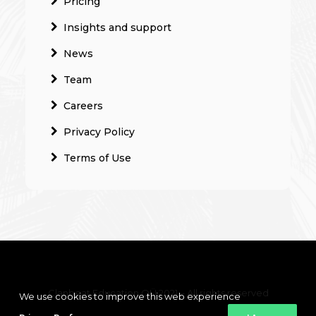
Pricing
Insights and support
News
Team
Careers
Privacy Policy
Terms of Use
Clanbeat Education OÜ 2021 – All rights reserved
We use cookies to improve this web experience