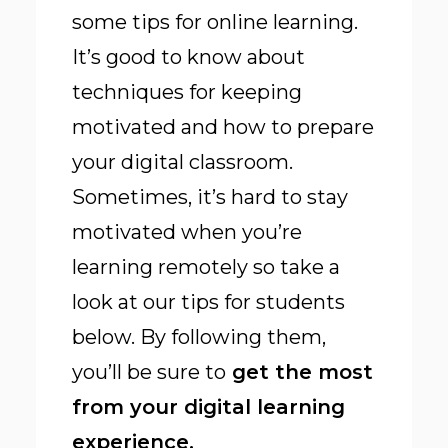
some tips for online learning.
It’s good to know about
techniques for keeping
motivated and how to prepare
your digital classroom.
Sometimes, it’s hard to stay
motivated when you’re
learning remotely so take a
look at our tips for students
below. By following them,
you’ll be sure to
get the most
from your digital learning
experience.