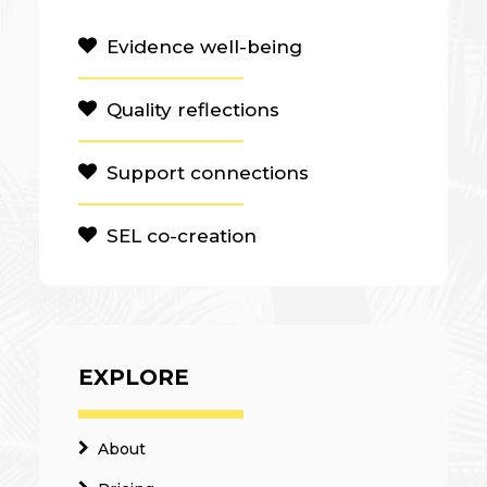
Evidence well-being
Quality reflections
Support connections
SEL co-creation
EXPLORE
About