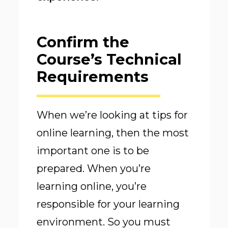
Confirm the
Course’s Technical
Requirements
When we’re looking at tips for
online learning, then the most
important one is to be
prepared. When you’re
learning online, you’re
responsible for your learning
environment. So you must