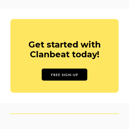
Get started with
Clanbeat today!
FREE SIGN-UP