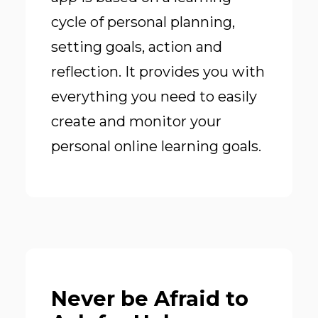
cycle of personal planning,
setting goals, action and
reflection. It provides you with
everything you need to easily
create and monitor your
personal online learning goals.
Never be Afraid to