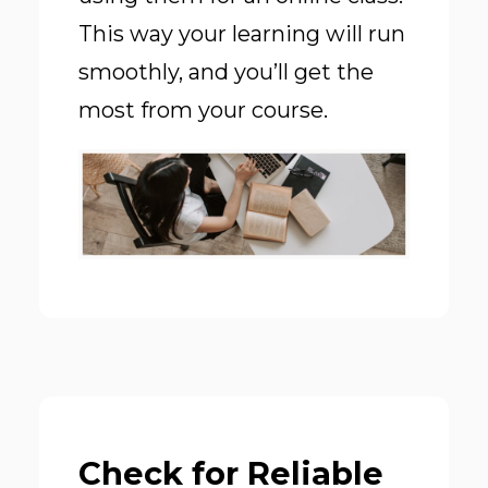
This way your learning will run
smoothly, and you’ll get the
most from your course.
Check for Reliable