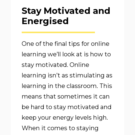
Stay Motivated and
Energised
One of the final tips for online
learning we’ll look at is how to
stay motivated. Online
learning isn’t as stimulating as
learning in the classroom. This
means that sometimes it can
be hard to stay motivated and
keep your energy levels high.
When it comes to staying