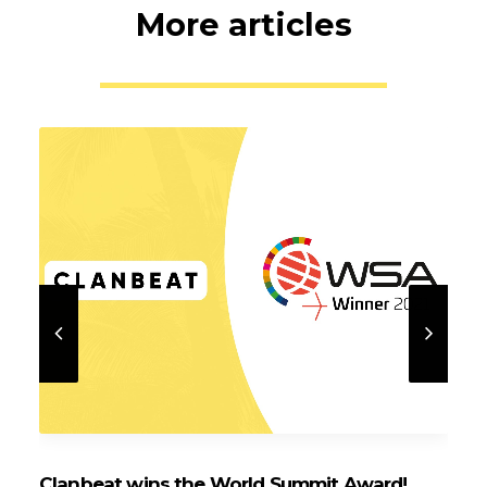
More articles
Clanbeat wins the World Summit Award!
Cl