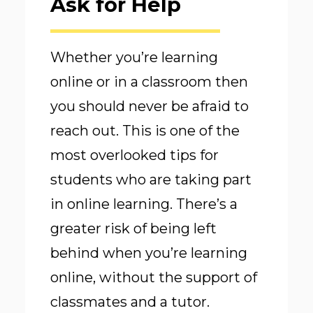
Ask for Help
Whether you’re learning
online or in a classroom then
you should never be afraid to
reach out. This is one of the
most overlooked tips for
students who are taking part
in online learning. There’s a
greater risk of being left
behind when you’re learning
online, without the support of
classmates and a tutor.