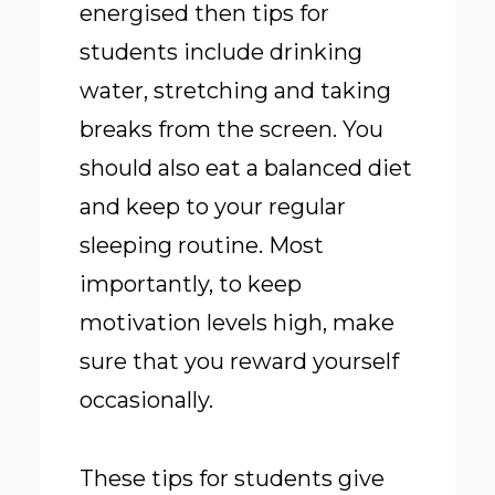
energised then tips for
students include drinking
water, stretching and taking
breaks from the screen. You
should also eat a balanced diet
and keep to your regular
sleeping routine. Most
importantly, to keep
motivation levels high, make
sure that you reward yourself
occasionally.
These tips for students give