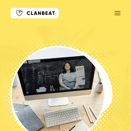
GET STARTED
LEARN MORE
PRICING
LOG IN