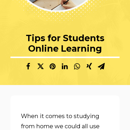
Tips for Students
Online Learning
When it comes to studying
from home we could all use