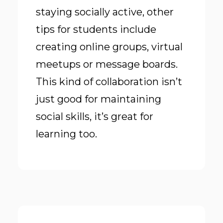
staying socially active, other
tips for students include
creating online groups, virtual
meetups or message boards.
This kind of collaboration isn’t
just good for maintaining
social skills, it’s great for
learning too.