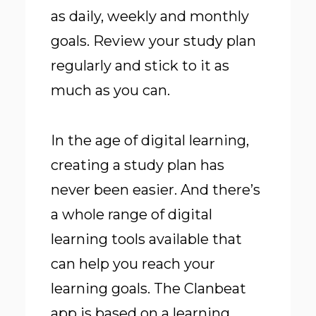
as daily, weekly and monthly
goals. Review your study plan
regularly and stick to it as
much as you can.
In the age of digital learning,
creating a study plan has
never been easier. And there’s
a whole range of digital
learning tools available that
can help you reach your
learning goals. The Clanbeat
app is based on a learning