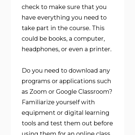
check to make sure that you
have everything you need to
take part in the course. This
could be books, a computer,
headphones, or even a printer.
Do you need to download any
programs or applications such
as Zoom or Google Classroom?
Familiarize yourself with
equipment or digital learning
tools and test them out before
using them for an online class.