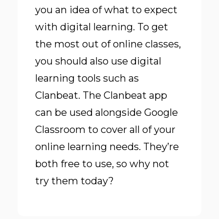
you an idea of what to expect
with digital learning. To get
the most out of online classes,
you should also use digital
learning tools such as
Clanbeat. The Clanbeat app
can be used alongside Google
Classroom to cover all of your
online learning needs. They’re
both free to use, so why not
try them today?