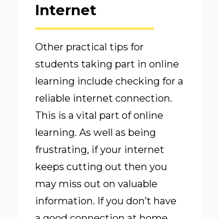
Internet
Other practical tips for
students taking part in online
learning include checking for a
reliable internet connection.
This is a vital part of online
learning. As well as being
frustrating, if your internet
keeps cutting out then you
may miss out on valuable
information. If you don’t have
a good connection at home