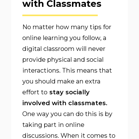
with Classmates
No matter how many tips for
online learning you follow, a
digital classroom will never
provide physical and social
interactions. This means that
you should make an extra
effort to
stay socially
involved with classmates
.
One way you can do this is by
taking part in online
discussions. When it comes to