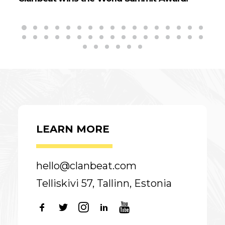
LEARN MORE
hello@clanbeat.com
Telliskivi 57, Tallinn, Estonia