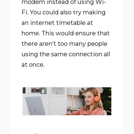
modem instead of using Wi-
Fi. You could also try making
an internet timetable at
home. This would ensure that
there aren’t too many people
using the same connection all
at once.