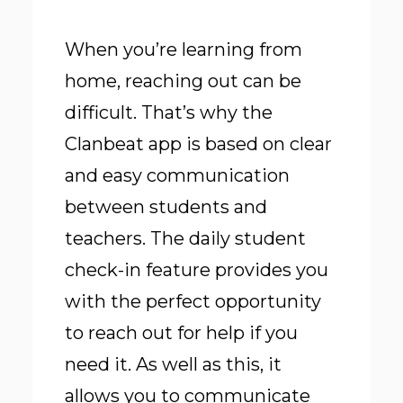
When you’re learning from
home, reaching out can be
difficult. That’s why the
Clanbeat app is based on clear
and easy communication
between students and
teachers. The daily student
check-in feature provides you
with the perfect opportunity
to reach out for help if you
need it. As well as this, it
allows you to communicate