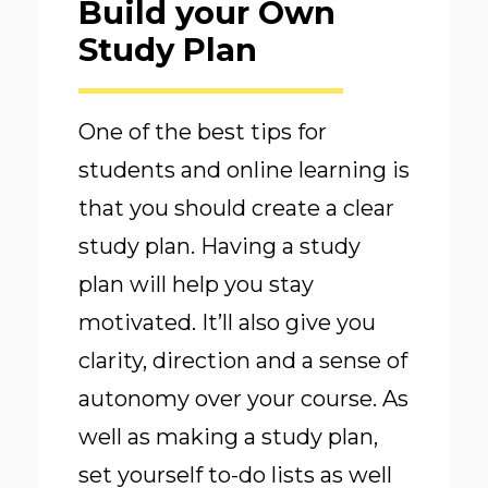
Build your Own
Study Plan
One of the best tips for
students and online learning is
that you should create a clear
study plan. Having a study
plan will help you stay
motivated. It’ll also give you
clarity, direction and a sense of
autonomy over your course. As
well as making a study plan,
set yourself to-do lists as well