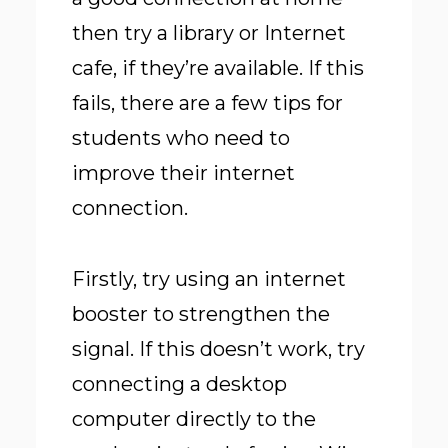
then try a library or Internet
cafe, if they’re available. If this
fails, there are a few tips for
students who need to
improve their internet
connection.
Firstly, try using an internet
booster to strengthen the
signal. If this doesn’t work, try
connecting a desktop
computer directly to the