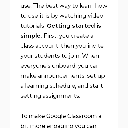
use. The best way to learn how
to use it is by watching video
tutorials.
Getting started is
simple
.
First, you create a
class account, then you invite
your students to join. When
everyone’s onboard, you can
make announcements, set up
a learning schedule, and start
setting assignments.
To make Google Classroom a
bit more engaging you can