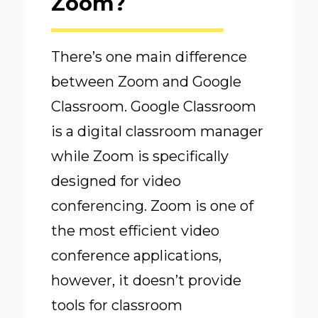
Zoom?
There’s one main difference
between Zoom and Google
Classroom. Google Classroom
is a digital classroom manager
while Zoom is specifically
designed for video
conferencing. Zoom is one of
the most efficient video
conference applications,
however, it doesn’t provide
tools for classroom