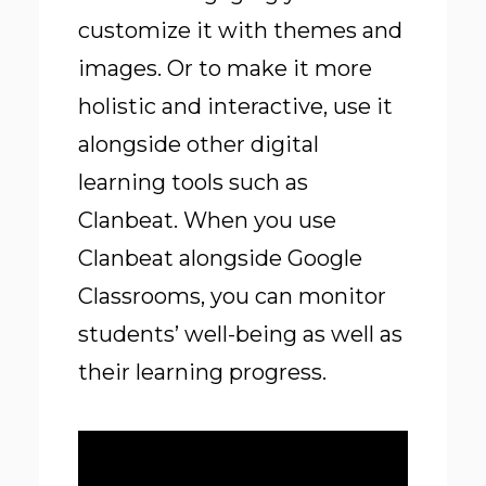
customize it with themes and
images. Or to make it more
holistic and interactive, use it
alongside other digital
learning tools such as
Clanbeat. When you use
Clanbeat alongside Google
Classrooms, you can monitor
students’ well-being as well as
their learning progress.