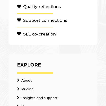
Quality reflections
Support connections
SEL co-creation
EXPLORE
About
Pricing
Insights and support