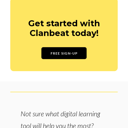
Get started with
Clanbeat today!
FREE SIGN-UP
Not sure what digital learning
tool will help you the most?