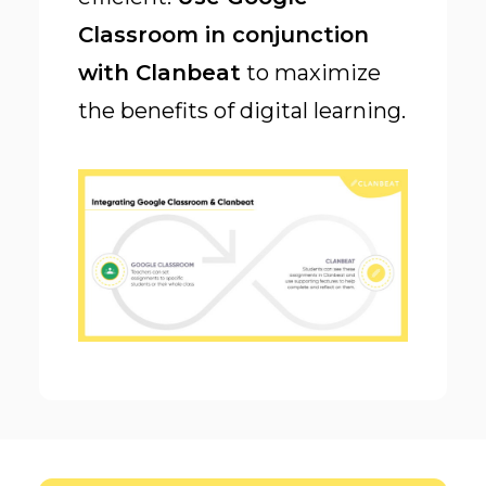
Classroom in conjunction
with Clanbeat
to maximize
the benefits of digital learning.