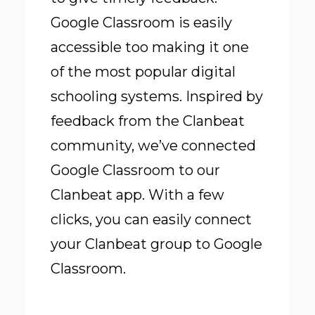
Google Classroom is easily
accessible too making it one
of the most popular digital
schooling systems. Inspired by
feedback from the Clanbeat
community, we’ve connected
Google Classroom to our
Clanbeat app. With a few
clicks, you can easily connect
your Clanbeat group to Google
Classroom.