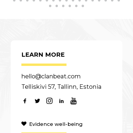
LEARN MORE
hello@clanbeat.com
Telliskivi 57, Tallinn, Estonia
Evidence well-being