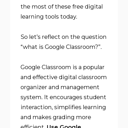
the most of these free digital
learning tools today.
So let’s reflect on the question
“what is Google Classroom?”.
Google Classroom is a popular
and effective digital classroom
organizer and management
system. It encourages student
interaction, simplifies learning
and makes grading more
efficient.
Use Google