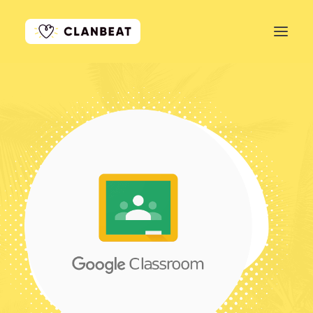
GET STARTED
LEARN MORE
PRICING
LOG IN