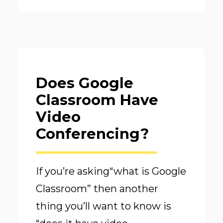
Does Google
Classroom Have
Video
Conferencing?
If you’re asking“what is Google
Classroom” then another
thing you’ll want to know is