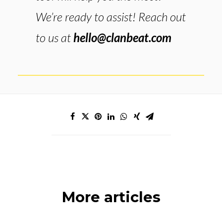
We’re ready to assist! Reach out
to us at
hello@clanbeat.com
More articles