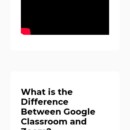
What is the
Difference
Between Google
Classroom and