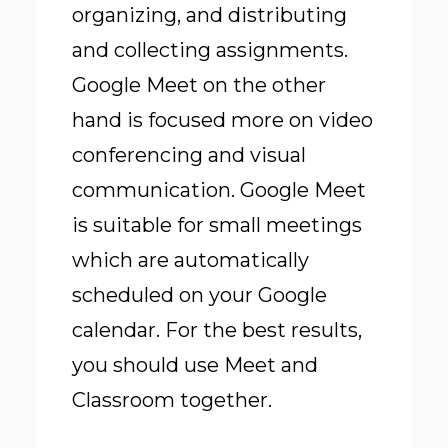
organizing, and distributing
and collecting assignments.
Google Meet on the other
hand is focused more on video
conferencing and visual
communication. Google Meet
is suitable for small meetings
which are automatically
scheduled on your Google
calendar. For the best results,
you should use Meet and
Classroom together.