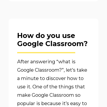
How do you use
Google Classroom?
After answering “what is
Google Classroom?”, let’s take
a minute to discover how to
use it. One of the things that
make Google Classroom so
popular is because it’s easy to