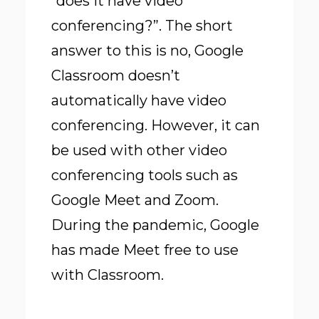
“does it have video
conferencing?”. The short
answer to this is no, Google
Classroom doesn’t
automatically have video
conferencing. However, it can
be used with other video
conferencing tools such as
Google Meet and Zoom.
During the pandemic, Google
has made Meet free to use
with Classroom.