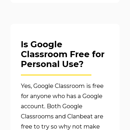
Is Google
Classroom Free for
Personal Use?
Yes, Google Classroom is free
for anyone who has a Google
account. Both Google
Classrooms and Clanbeat are
free to try so why not make