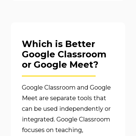
Which is Better
Google Classroom
or Google Meet?
Google Classroom and Google
Meet are separate tools that
can be used independently or
integrated. Google Classroom
focuses on teaching,