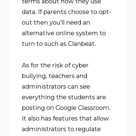
terms about how they use
data. If parents choose to opt-
out then you’ll need an
alternative online system to
turn to such as Clanbeat.
As for the risk of cyber
bullying, teachers and
administrators can see
everything the students are
posting on Google Classroom.
It also has features that allow
administrators to regulate