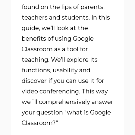
found on the lips of parents,
teachers and students. In this
guide, we’ll look at the
benefits of using Google
Classroom as a tool for
teaching. We’ll explore its
functions, usability and
discover if you can use it for
video conferencing. This way
we´ll comprehensively answer
your question “what is Google
Classroom?”