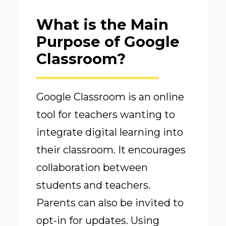
What is the Main
Purpose of Google
Classroom?
Google Classroom is an online
tool for teachers wanting to
integrate digital learning into
their classroom. It encourages
collaboration between
students and teachers.
Parents can also be invited to
opt-in for updates. Using