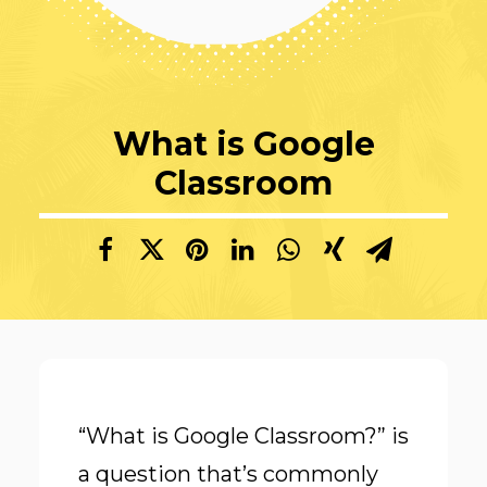
What is Google
Classroom
“What is Google Classroom?” is
a question that’s commonly