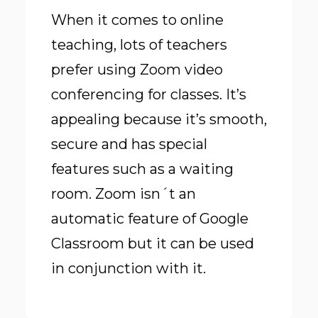
When it comes to online
teaching, lots of teachers
prefer using Zoom video
conferencing for classes. It’s
appealing because it’s smooth,
secure and has special
features such as a waiting
room. Zoom isn´t an
automatic feature of Google
Classroom but it can be used
in conjunction with it.