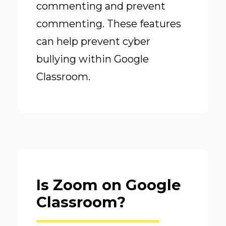
commenting and prevent
commenting. These features
can help prevent cyber
bullying within Google
Classroom.
Is Zoom on Google
Classroom?