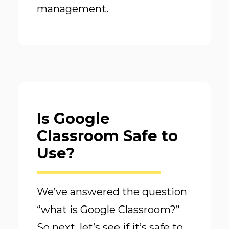
management.
Is Google
Classroom Safe to
Use?
We’ve answered the question
“what is Google Classroom?”
So next, let’s see if it’s safe to