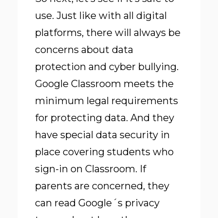
use. Just like with all digital
platforms, there will always be
concerns about data
protection and cyber bullying.
Google Classroom meets the
minimum legal requirements
for protecting data. And they
have special data security in
place covering students who
sign-in on Classroom. If
parents are concerned, they
can read Google´s privacy