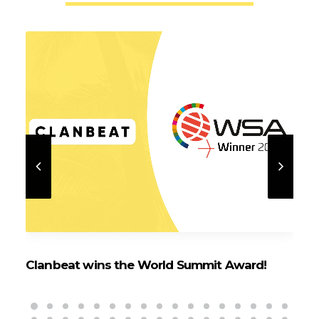
Clanbeat wins the World Summit Award!
Cl