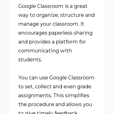
Google Classroom is a great
way to organize, structure and
manage your classroom. It
encourages paperless sharing
and provides a platform for
communicating with
students.
You can
use Google Classroom
to set, collect and even grade
assignments. This simplifies
the procedure and allows you
to give timely feedback.